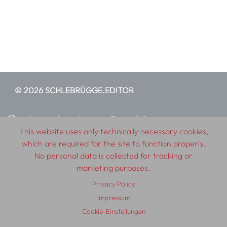
© 2026 SCHLEBRÜGGE.EDITOR
About
Contributors
Terms & Conditions
This website uses only technically necessary cookies,
Impressum
Privacy Policy
Distribution
Contact
which are required for the site to function properly.
No personal data is collected for tracking or
marketing purposes.
Privacy Policy
Impressum
Cookie-Einstellungen