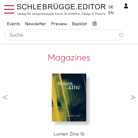
Skip to main content
Benu
DE
EN
Services
Events
Newsletter
Preview
Backlist
Magazines
Lumen Zine 16