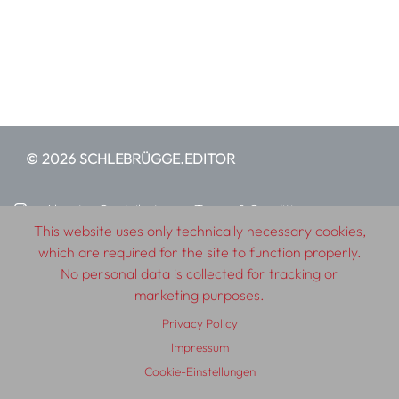
© 2026 SCHLEBRÜGGE.EDITOR
About
Contributors
Terms & Conditions
This website uses only technically necessary cookies,
Impressum
Privacy Policy
Distribution
Contact
which are required for the site to function properly.
No personal data is collected for tracking or
marketing purposes.
Privacy Policy
Impressum
Cookie-Einstellungen