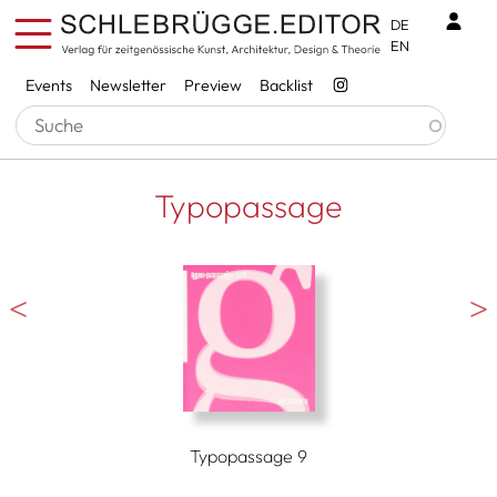
Skip to main content
Benu
DE
EN
Services
Events
Newsletter
Preview
Backlist
Typopassage
Typopassage 9