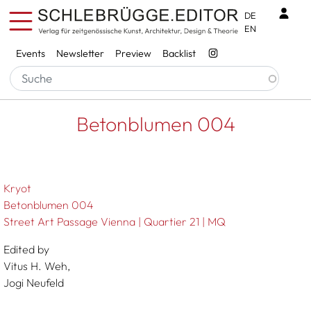
Skip to main content
Benu
DE
EN
Services
Events
Newsletter
Preview
Backlist
Breadcrumb
Startseite
Betonblumen 004
Betonblumen 004
Kryot
Betonblumen 004
Street Art Passage Vienna | Quartier 21 | MQ
Edited by
Vitus H. Weh,
Jogi Neufeld