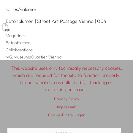
series/volume
Betonblumen | Street Art Passage Vienna | 004
Magazines
Betonblumen
Collaborations
MQ MuseumsQuartier Vienna
This website uses only technically necessary cookies,
which are required for the site to function properly.
No personal data is collected for tracking or
© 2026 SCHLEBRÜGGE.EDITOR
marketing purposes.
Privacy Policy
About
Contributors
Terms & Conditions
Impressum
Impressum
Privacy Policy
Distribution
Contact
Cookie-Einstellungen