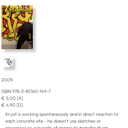
2009
ISBN 978-3-85160-149-7
€
5.00
[A]
€
4.90
[D]
Kryot is working spontaneously and in direct reaction to
each concrete site - he doesn't use sketches or
preconceives concepts of images to transfer them