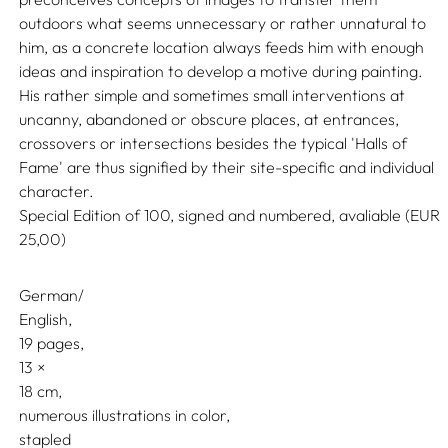
outdoors what seems unnecessary or rather unnatural to
him, as a concrete location always feeds him with enough
ideas and inspiration to develop a motive during painting.
His rather simple and sometimes small interventions at
uncanny, abandoned or obscure places, at entrances,
crossovers or intersections besides the typical 'Halls of
Fame' are thus signified by their site-specific and individual
character.
Special Edition of 100, signed and numbered, avaliable (EUR
25,00)
German/
English
19 pages,
13
18
numerous illustrations in color
stapled