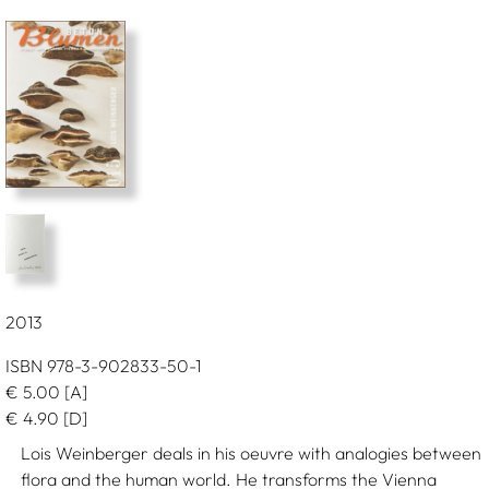
2013
ISBN 978-3-902833-50-1
€
5.00
[A]
€
4.90
[D]
Lois Weinberger deals in his oeuvre with analogies between
flora and the human world. He transforms the Vienna