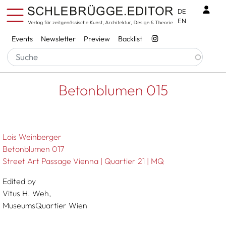
Skip to main content
Benu
DE
EN
Services
Events
Newsletter
Preview
Backlist
Breadcrumb
Startseite
Betonblumen 015
Betonblumen 015
Lois Weinberger
Betonblumen 017
Street Art Passage Vienna | Quartier 21 | MQ
Edited by
Vitus H. Weh,
MuseumsQuartier Wien