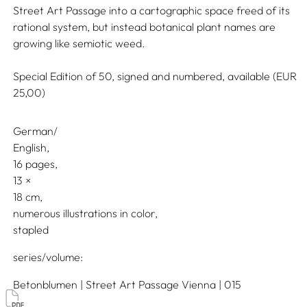
Street Art Passage into a cartographic space freed of its
rational system, but instead botanical plant names are
growing like semiotic weed.
Special Edition of 50, signed and numbered, available (EUR
25,00)
German/
English
16 pages,
13
18
numerous illustrations in color
stapled
series/volume
Betonblumen | Street Art Passage Vienna | 015