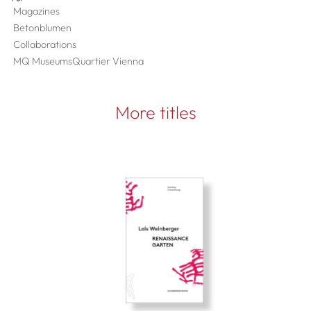
Magazines
Betonblumen
Collaborations
MQ MuseumsQuartier Vienna
More titles