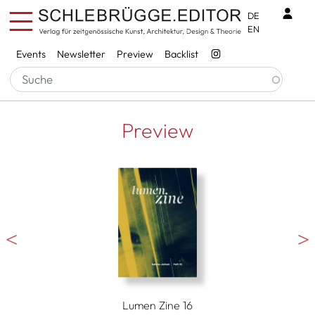
Skip to main content
Benu
DE
EN
Services
Events
Newsletter
Preview
Backlist
Preview
Lumen Zine 16