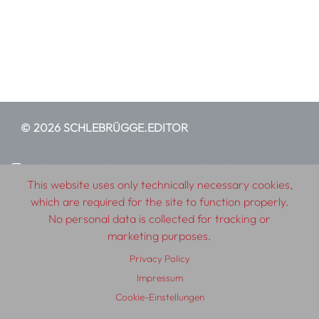
© 2026 SCHLEBRÜGGE.EDITOR
About
Contributors
Terms & Conditions
This website uses only technically necessary cookies,
Impressum
Privacy Policy
Distribution
Contact
which are required for the site to function properly.
No personal data is collected for tracking or
marketing purposes.
Privacy Policy
Impressum
Cookie-Einstellungen