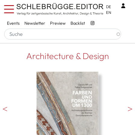
Skip to main content
Benu
DE
EN
Services
Events
Newsletter
Preview
Backlist
Architecture & Design