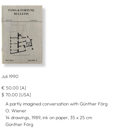
Juli 1990
€
50.00
[A]
$
70.00
[USA]
A partly imagined conversation with Günther Förg
O. Wiener
14 drawings, 1989, ink on paper, 35 x 25 cm
Günther Förg