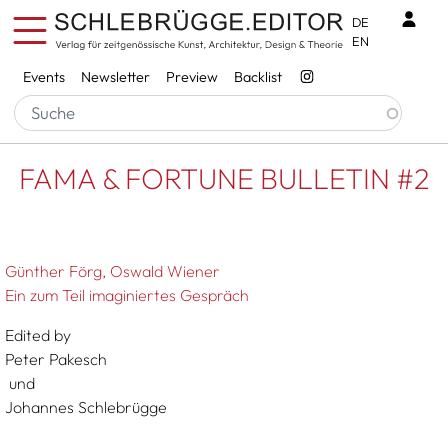
Skip to main content
Benu
DE
EN
Services
Events
Newsletter
Preview
Backlist
Breadcrumb
Startseite
FAMA & FORTUNE BULLETIN #2
FAMA & FORTUNE BULLETIN #2
Günther Förg
Oswald Wiener
Ein zum Teil imaginiertes Gespräch
Edited by
Peter Pakesch
und
Johannes Schlebrügge