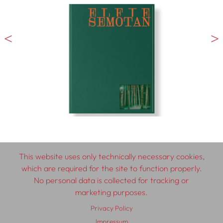
This website uses only technically necessary cookies,
which are required for the site to function properly.
© 2026 SCHLEBRÜGGE.EDITOR
No personal data is collected for tracking or
marketing purposes.
About
Contributors
Terms & Conditions
Privacy Policy
Impressum
Privacy Policy
Distribution
Contact
Impressum