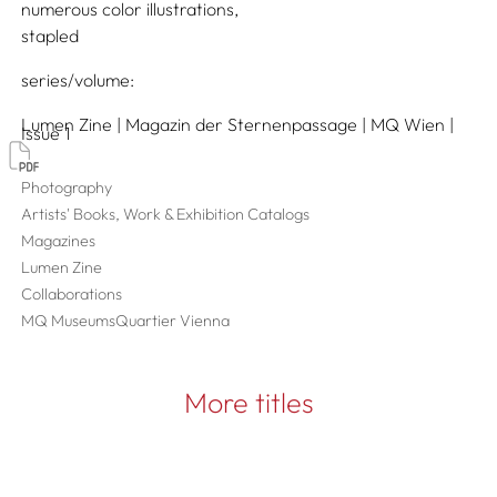
numerous color illustrations
stapled
series/volume
Lumen Zine | Magazin der Sternenpassage | MQ Wien |
Issue 1
Photography
Artists' Books, Work & Exhibition Catalogs
Magazines
Lumen Zine
Collaborations
MQ MuseumsQuartier Vienna
More titles