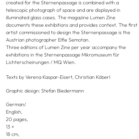
created for the Sternenpassage is combined with a
telescopic photograph of space and are displayed in
illuminated glass cases. The magazine Lumen Zine
documents these exhibitions and provides context. The first
artist commissioned to design the Sternenpassage is the
Austrian photographer Elfie Semotan.
Three editions of Lumen Zine per year accompany the
exhibitions in the Sternenpassage Mikromuseum für
Lichterscheinungen / MQ Wien.
Texts by
Verena Kaspar-Eisert,
Christian Köberl
Graphic design:
Stefan Biedermann
German/
English
20 pages,
13
18