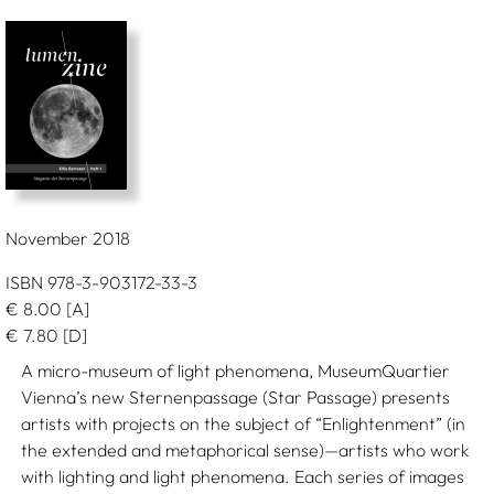
November 2018
ISBN 978-3-903172-33-3
€
8.00
[A]
€
7.80
[D]
A micro-museum of light phenomena, MuseumQuartier
Vienna’s new Sternenpassage (Star Passage) presents
artists with projects on the subject of “Enlightenment” (in
the extended and metaphorical sense)—artists who work
with lighting and light phenomena. Each series of images