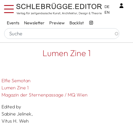
Skip to main content
Benu
DE
EN
Services
Events
Newsletter
Preview
Backlist
Breadcrumb
Startseite
Lumen Zine 1
Lumen Zine 1
Elfie Semotan
Lumen Zine 1
Magazin der Sternenpassage / MQ Wien
Edited by
Sabine Jelinek,
Vitus H. Weh