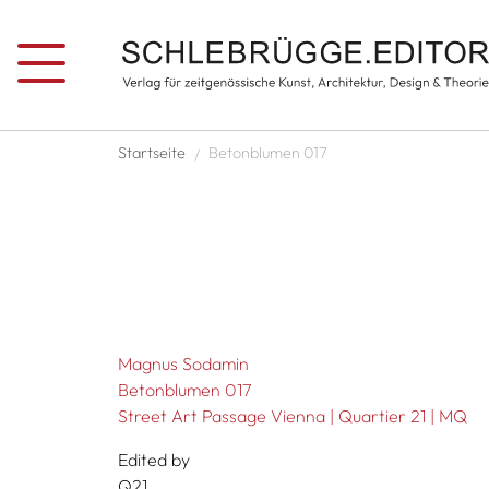
Skip to main content
Breadcrumb
Startseite
Betonblumen 017
Magnus Sodamin
Betonblumen 017
Street Art Passage Vienna | Quartier 21 | MQ
Edited by
Q21