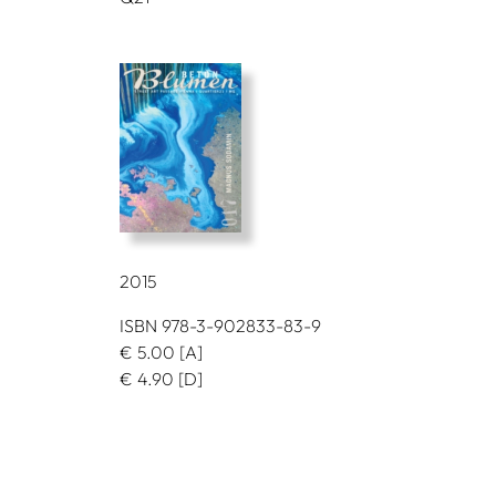
2015
ISBN 978-3-902833-83-9
€
5.00
[A]
€
4.90
[D]