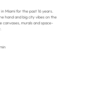
in Miami for the past 16 years.
ne hand and big city vibes on the
le canvases, murals and space-
.
min