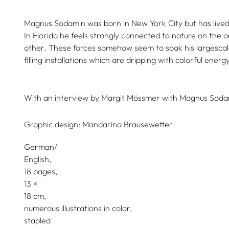
Magnus Sodamin was born in New York City but has lived 
In Florida he feels strongly connected to nature on the o
other. These forces somehow seem to soak his largesca
filling installations which are dripping with colorful energy
With an interview by
Margit Mössmer
with
Magnus Soda
Graphic design:
Mandarina Brausewetter
German/
English
18 pages,
13
18
numerous illustrations in color
stapled