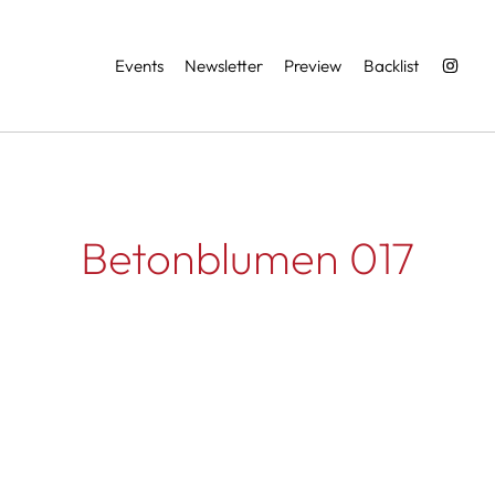
Services
Events
Newsletter
Preview
Backlist
Betonblumen 017