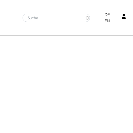
Ben
DE
EN