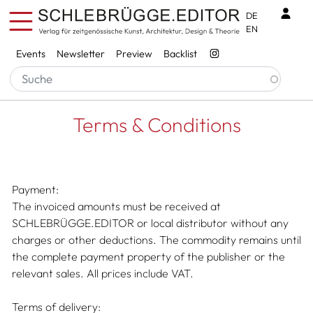
Skip to main content
Benu
DE
EN
Services
Events
Newsletter
Preview
Backlist
Breadcrumb
Startseite
Terms & Conditions
Terms & Conditions
Payment:
The invoiced amounts must be received at
SCHLEBRÜGGE.EDITOR or local distributor without any
charges or other deductions. The commodity remains until
the complete payment property of the publisher or the
relevant sales. All prices include VAT.
Terms of delivery: