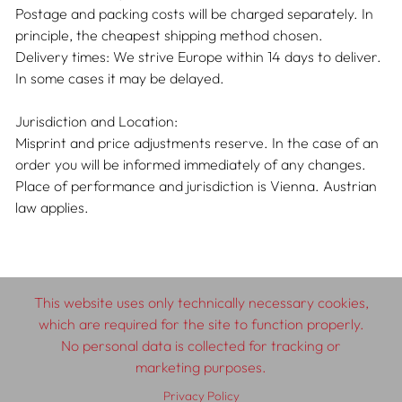
Postage and packing costs will be charged separately. In
principle, the cheapest shipping method chosen.
Delivery times: We strive Europe within 14 days to deliver.
In some cases it may be delayed.
Jurisdiction and Location:
Misprint and price adjustments reserve. In the case of an
order you will be informed immediately of any changes.
Place of performance and jurisdiction is Vienna. Austrian
law applies.
This website uses only technically necessary cookies,
which are required for the site to function properly.
No personal data is collected for tracking or
marketing purposes.
© 2026 SCHLEBRÜGGE.EDITOR
Privacy Policy