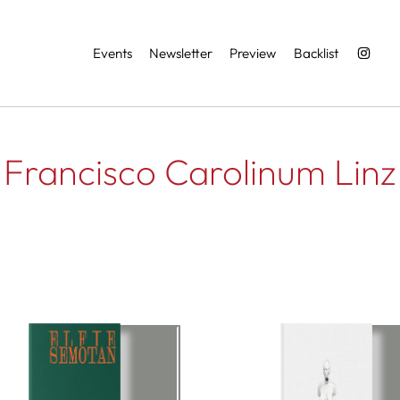
Services
Events
Newsletter
Preview
Backlist
Francisco Carolinum Linz