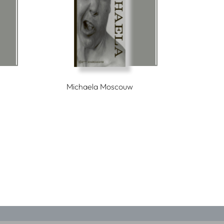
Michaela Moscouw