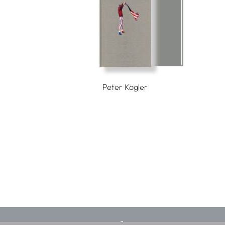
Peter Kogler