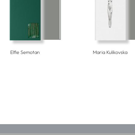
Elfie Semotan
Maria Kulikovska