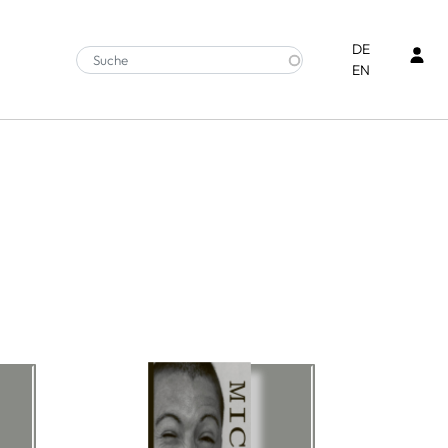
Ben
DE
EN