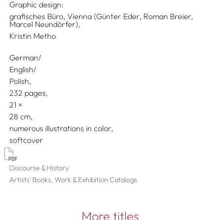
Graphic design:
grafisches Büro, Vienna (Günter Eder, Roman Breier,
Marcel Neundörfer),
Kristin Metho
German/
English/
Polish
232 pages,
21
28
numerous illustrations in color
softcover
Discourse & History
Artists' Books, Work & Exhibition Catalogs
More titles