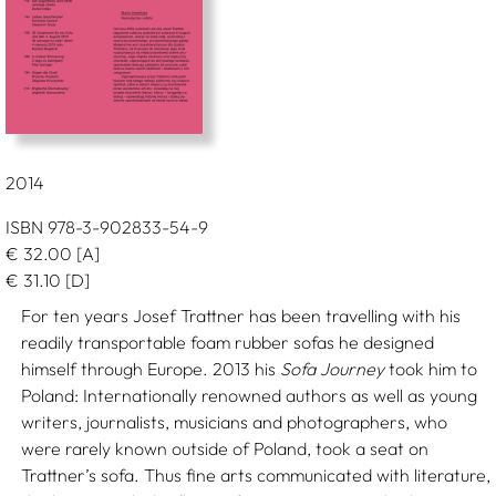
2014
ISBN 978-3-902833-54-9
€
32.00
[A]
€
31.10
[D]
For ten years Josef Trattner has been travelling with his
readily transportable foam rubber sofas he designed
himself through Europe. 2013 his
Sofa Journey
took him to
Poland: Internationally renowned authors as well as young
writers, journalists, musicians and photographers, who
were rarely known outside of Poland, took a seat on
Trattner’s sofa. Thus fine arts communicated with literature,