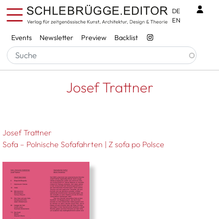
Skip to main content
Benu
DE
EN
Services
Events
Newsletter
Preview
Backlist
Breadcrumb
Startseite
Josef Trattner
Josef Trattner
Josef Trattner
Sofa – Polnische Sofafahrten | Z sofa po Polsce