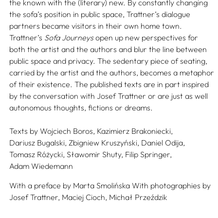
the known with the (literary) new. By constantly changing
the sofa’s position in public space, Trattner’s dialogue
partners became visitors in their own home town.
Trattner’s
Sofa Journeys
open up new perspectives for
both the artist and the authors and blur the line between
public space and privacy. The sedentary piece of seating,
carried by the artist and the authors, becomes a metaphor
of their existence. The published texts are in part inspired
by the conversation with Josef Trattner or are just as well
autonomous thoughts, fictions or dreams.
Texts by
Wojciech Boros,
Kazimierz Brakoniecki,
Dariusz Bugalski,
Zbigniew Kruszyński,
Daniel Odija,
Tomasz Różycki,
Sławomir Shuty,
Filip Springer,
Adam Wiedemann
With a preface by
Marta Smolińska
With photographies by
Josef Trattner,
Maciej Cioch,
Michał Przeździk