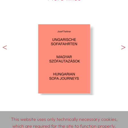
This website uses only technically necessary cookies,
which are required for the site to function properly.