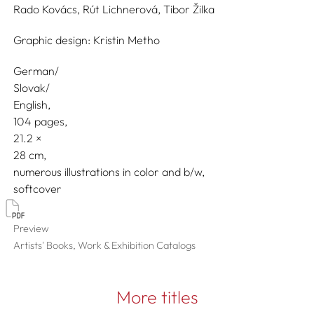
Rado Kovács,
Rút Lichnerová,
Tibor Žilka
Graphic design:
Kristin Metho
German/
Slovak/
English
104 pages,
21.2
28
numerous illustrations in color and b/w
softcover
Preview
Artists' Books, Work & Exhibition Catalogs
More titles