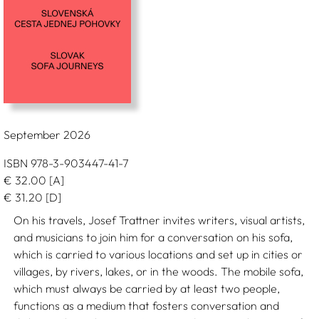
September 2026
ISBN 978-3-903447-41-7
€
32.00
[A]
€
31.20
[D]
On his travels, Josef Trattner invites writers, visual artists,
and musicians to join him for a conversation on his sofa,
which is carried to various locations and set up in cities or
villages, by rivers, lakes, or in the woods. The mobile sofa,
which must always be carried by at least two people,
functions as a medium that fosters conversation and