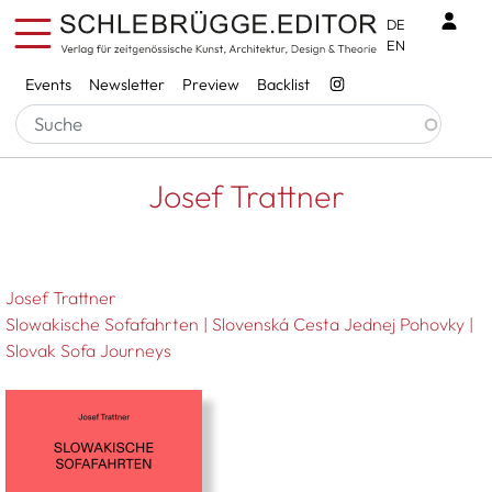
Skip to main content
Benu
DE
EN
Services
Events
Newsletter
Preview
Backlist
Breadcrumb
Startseite
Josef Trattner
Josef Trattner
Josef Trattner
Slowakische Sofafahrten | Slovenská Cesta Jednej Pohovky |
Slovak Sofa Journeys