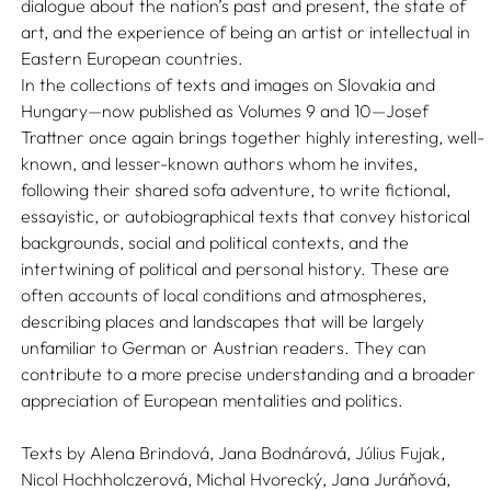
dialogue about the nation’s past and present, the state of
art, and the experience of being an artist or intellectual in
Eastern European countries.
In the collections of texts and images on Slovakia and
Hungary—now published as Volumes 9 and 10—Josef
Trattner once again brings together highly interesting, well-
known, and lesser-known authors whom he invites,
following their shared sofa adventure, to write fictional,
essayistic, or autobiographical texts that convey historical
backgrounds, social and political contexts, and the
intertwining of political and personal history. These are
often accounts of local conditions and atmospheres,
describing places and landscapes that will be largely
unfamiliar to German or Austrian readers. They can
contribute to a more precise understanding and a broader
appreciation of European mentalities and politics.
Texts by
Alena Brindová,
Jana Bodnárová,
Július Fujak,
Nicol Hochholczerová,
Michal Hvorecký,
Jana Juráňová,