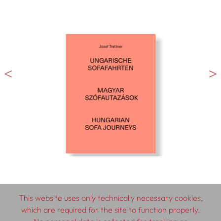
This website uses only technically necessary cookies,
which are required for the site to function properly.
© 2026 SCHLEBRÜGGE.EDITOR