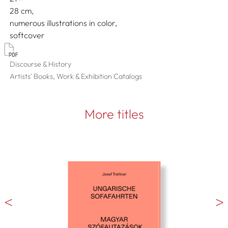
28
numerous illustrations in color
softcover
Discourse & History
Artists' Books, Work & Exhibition Catalogs
More titles