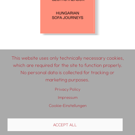
This website uses only technically necessary cookies,
which are required for the site to function properly.
© 2026 SCHLEBRÜGGE.EDITOR
No personal data is collected for tracking or
marketing purposes.
About
Contributors
Terms & Conditions
Privacy Policy
Impressum
Impressum
Privacy Policy
Distribution
Contact
Cookie-Einstellungen
ACCEPT ALL