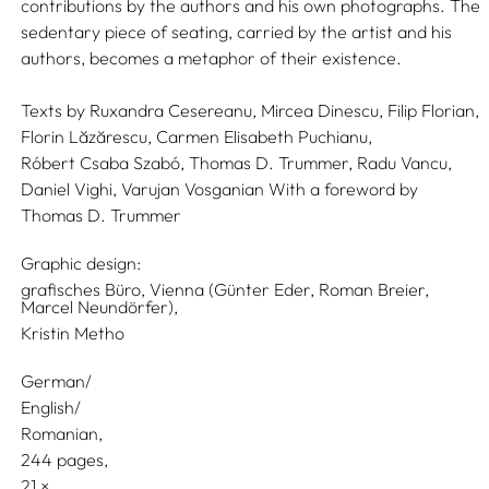
contributions by the authors and his own photographs. The
sedentary piece of seating, carried by the artist and his
authors, becomes a metaphor of their existence.
Texts by
Ruxandra Cesereanu,
Mircea Dinescu,
Filip Florian,
Florin Lăzărescu,
Carmen Elisabeth Puchianu,
Róbert Csaba Szabó,
Thomas D. Trummer,
Radu Vancu,
Daniel Vighi,
Varujan Vosganian
With a foreword by
Thomas D. Trummer
Graphic design:
grafisches Büro, Vienna (Günter Eder, Roman Breier,
Marcel Neundörfer),
Kristin Metho
German/
English/
Romanian
244 pages,
21