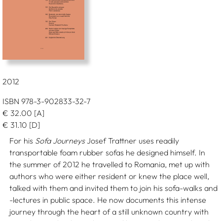
2012
ISBN 978-3-902833-32-7
€
32.00
[A]
€
31.10
[D]
For his
Sofa Journeys
Josef Trattner uses readily
transportable foam rubber sofas he designed himself. In
the summer of 2012 he travelled to Romania, met up with
authors who were either resident or knew the place well,
talked with them and invited them to join his sofa-walks and
-lectures in public space. He now documents this intense
journey through the heart of a still unknown country with