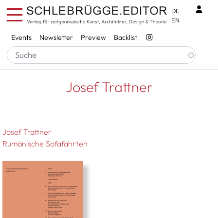
Skip to main content
Benu
DE
EN
Services
Events
Newsletter
Preview
Backlist
Breadcrumb
Startseite
Josef Trattner
Josef Trattner
Josef Trattner
Rumänische Sofafahrten