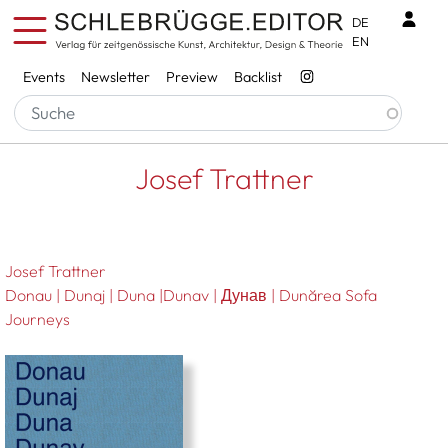
Skip to main content
Benu
DE
EN
Services
Events
Newsletter
Preview
Backlist
Breadcrumb
Startseite
Josef Trattner
Josef Trattner
Josef Trattner
Donau | Dunaj | Duna |Dunav | Дунав | Dunărea Sofa
Journeys