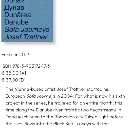
Februar 2019
ISBN 978-3-903172-17-3
€
38.00
[A]
€
37.00
[D]
The Vienna-based artist Josef Trattner started his
European
Sofa Journeys
in 2004. For what is now his sixth
project in the series, he traveled for an entire month, this
time along the Danube river from its two headstreams in
Donaueschingen to the Romanian city Tulcea right before
the river flows into the Black Sea
always with the
—