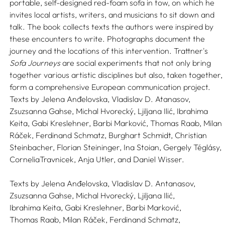
portable, self-designed red-foam sofa in tow, on which he
invites local artists, writers, and musicians to sit down and
talk. The book collects texts the authors were inspired by
these encounters to write. Photographs document the
journey and the locations of this intervention. Trattner's
Sofa Journeys
are social experiments that not only bring
together various artistic disciplines but also, taken together,
form a comprehensive European communication project.
Texts by Jelena Anđelovska, Vladislav D. Atanasov,
Zsuzsanna Gahse, Michal Hvorecký, Ljiljana Ilić, Ibrahima
Keita, Gabi Kreslehner, Barbi Marković, Thomas Raab, Milan
Ráček, Ferdinand Schmatz, Burghart Schmidt, Christian
Steinbacher, Florian Steininger, Ina Stoian, Gergely Téglásy,
CorneliaTravnicek, Anja Utler, and Daniel Wisser.
Texts by
Jelena Anđelovska,
Vladislav D. Antanasov,
Zsuzsanna Gahse,
Michal Hvorecký,
Ljiljana Ilić,
Ibrahima Keita,
Gabi Kreslehner,
Barbi Marković,
Thomas Raab,
Milan Ráček,
Ferdinand Schmatz,