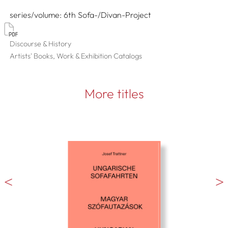
series/volume
6th Sofa-/Divan-Project
Discourse & History
Artists' Books, Work & Exhibition Catalogs
More titles