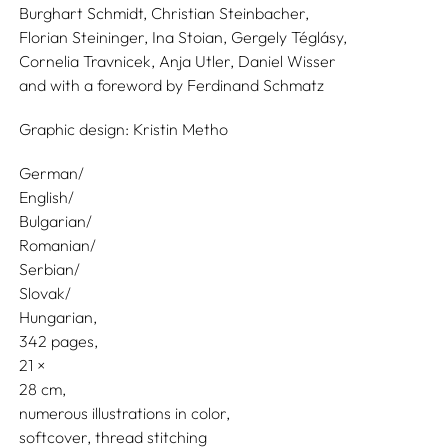
Burghart Schmidt,
Christian Steinbacher,
Florian Steininger,
Ina Stoian,
Gergely Téglásy,
Cornelia Travnicek,
Anja Utler,
Daniel Wisser
and with a foreword by
Ferdinand Schmatz
Graphic design:
Kristin Metho
German/
English/
Bulgarian/
Romanian/
Serbian/
Slovak/
Hungarian
342 pages,
21
28
numerous illustrations in color
softcover, thread stitching