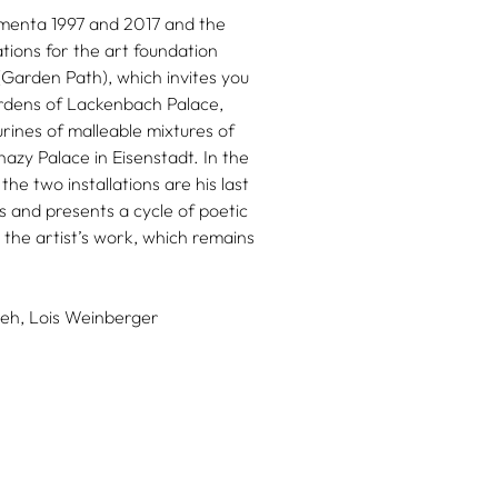
umenta 1997 and 2017 and the
ations for the art foundation
rden Path), which invites you
ardens of Lackenbach Palace,
urines of malleable mixtures of
azy Palace in Eisenstadt. In the
he two installations are his last
 and presents a cycle of poetic
the artist’s work, which remains
eh,
Lois Weinberger