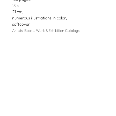
13
21
numerous illustrations in color
softcover
Artists' Books, Work & Exhibition Catalogs