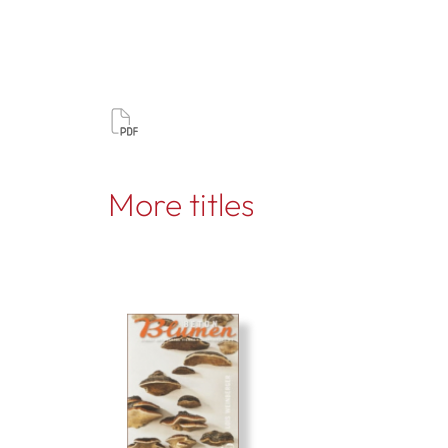
More titles