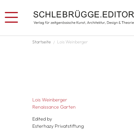
Skip to main content
Breadcrumb
Startseite
Lois Weinberger
Lois Weinberger
Renaissance Garten
Edited by
Esterhazy Privatstiftung