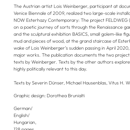
The Austrian artist Lois Weinberger, participant at doc
Venice Biennale of 2009, realized two large-scale install
NOW Esterhazy Contemporary: The project FELDWEG (Ga
on a poetic journey of sorts through the Renaissance g
and the sculptural exhibition BASICS, small golem-like fig
mud and pieces of wood, at the grand staircase of Esterh
wake of Lois Weinberger’s sudden passing in April 2020, t
major works. The publication documents the two projects
texts by Weinberger. Texts by the other authors explore 
highly politically relevant to this day.
Texts by
Severin Dünser,
Michael Hausenblas,
Vitus H. W
Graphic design:
Dorothea Brunialti
German/
English/
Hungarian
128 pages,