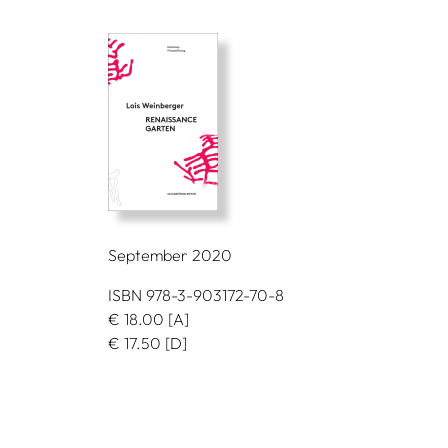
September 2020
ISBN 978-3-903172-70-8
€
18.00
[A]
€
17.50
[D]