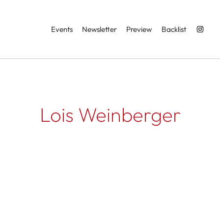
Services
Events
Newsletter
Preview
Backlist
Lois Weinberger