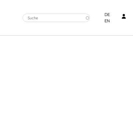
Ben
DE
EN