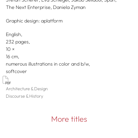
The Next Enterprise,
Daniela Zyman
Graphic design:
aplatform
English
232 pages,
10
16
numerous illustrations in color and b/w
softcover
Architecture & Design
Discourse & History
More titles