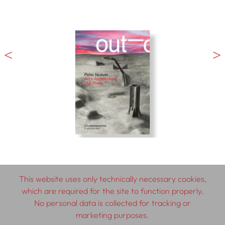
This website uses only technically necessary cookies,
which are required for the site to function properly.
© 2026 SCHLEBRÜGGE.EDITOR
No personal data is collected for tracking or
marketing purposes.
About
Contributors
Terms & Conditions