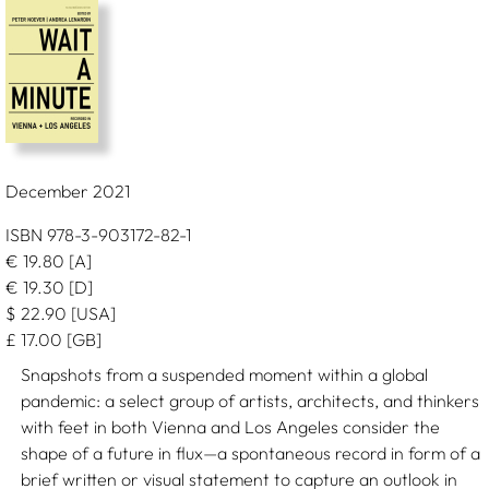
December 2021
ISBN 978-3-903172-82-1
€
19.80
[A]
€
19.30
[D]
$
22.90
[USA]
£
17.00
[GB]
Snapshots from a suspended moment within a global
pandemic: a select group of artists, architects, and thinkers
with feet in both Vienna and Los Angeles consider the
shape of a future in flux—a spontaneous record in form of a
brief written or visual statement to capture an outlook in