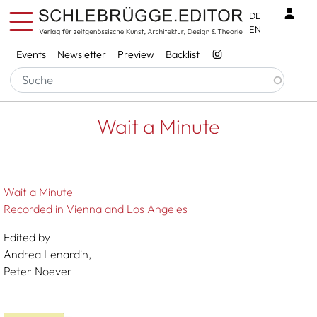
Skip to main content
Benu
DE
EN
Services
Events
Newsletter
Preview
Backlist
Breadcrumb
Startseite
Wait A Minute
Wait a Minute
Wait a Minute
Recorded in Vienna and Los Angeles
Edited by
Andrea Lenardin,
Peter Noever