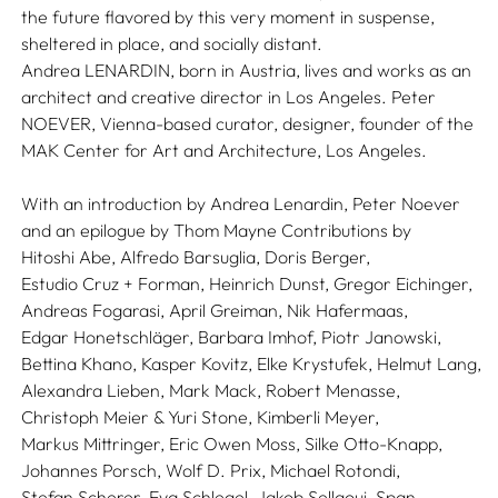
the future flavored by this very moment in suspense,
sheltered in place, and socially distant.
Andrea LENARDIN, born in Austria, lives and works as an
architect and creative director in Los Angeles. Peter
NOEVER, Vienna-based curator, designer, founder of the
MAK Center for Art and Architecture, Los Angeles.
With an introduction by
Andrea Lenardin,
Peter Noever
and an epilogue by
Thom Mayne
Contributions by
Hitoshi Abe,
Alfredo Barsuglia,
Doris Berger,
Estudio Cruz + Forman,
Heinrich Dunst,
Gregor Eichinger,
Andreas Fogarasi,
April Greiman,
Nik Hafermaas,
Edgar Honetschläger,
Barbara Imhof,
Piotr Janowski,
Bettina Khano,
Kasper Kovitz,
Elke Krystufek,
Helmut Lang,
Alexandra Lieben,
Mark Mack,
Robert Menasse,
Christoph Meier & Yuri Stone,
Kimberli Meyer,
Markus Mittringer,
Eric Owen Moss,
Silke Otto-Knapp,
Johannes Porsch,
Wolf D. Prix,
Michael Rotondi,
Stefan Scherer,
Eva Schlegel,
Jakob Sellaoui,
Span,