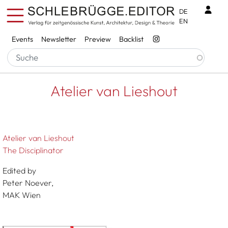
Skip to main content
Benu
DE
EN
Services
Events
Newsletter
Preview
Backlist
Breadcrumb
Startseite
Atelier Van Lieshout
Atelier van Lieshout
Atelier van Lieshout
The Disciplinator
Edited by
Peter Noever,
MAK Wien