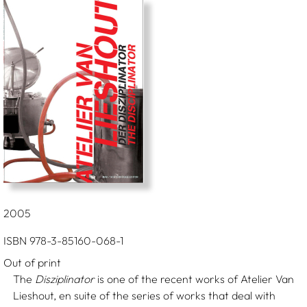
2005
ISBN 978-3-85160-068-1
Out of print
The
Disziplinator
is one of the recent works of Atelier Van
Lieshout, en suite of the series of works that deal with