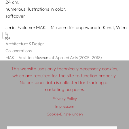
24
numerous illustrations in color
softcover
series/volume
MAK – Museum für angewandte Kunst, Wien
Architecture & Design
Collaborations
MAK – Austrian Museum of Applied Arts (2005–2018)
This website uses only technically necessary cookies,
which are required for the site to function properly.
No personal data is collected for tracking or
© 2026 SCHLEBRÜGGE.EDITOR
marketing purposes.
Privacy Policy
About
Contributors
Terms & Conditions
Impressum
Impressum
Privacy Policy
Distribution
Contact
Cookie-Einstellungen