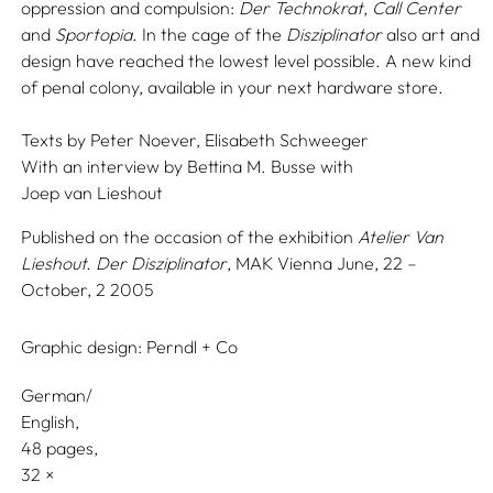
oppression and compulsion:
Der Technokrat
,
Call Center
and
Sportopia
. In the cage of the
Disziplinator
also art and
design have reached the lowest level possible. A new kind
of penal colony, available in your next hardware store.
Texts by
Peter Noever,
Elisabeth Schweeger
With an interview by
Bettina M. Busse
with
Joep van Lieshout
Published on the occasion of the exhibition
Atelier Van
Lieshout. Der Disziplinator
, MAK Vienna June, 22 –
October, 2 2005
Graphic design:
Perndl + Co
German/
English
48 pages,
32