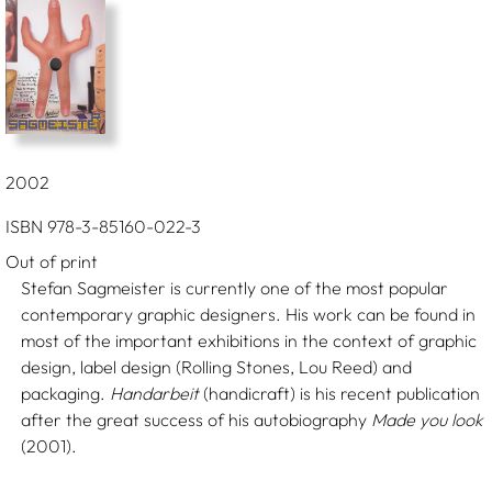
2002
ISBN 978-3-85160-022-3
Out of print
Stefan Sagmeister is currently one of the most popular
contemporary graphic designers. His work can be found in
most of the important exhibitions in the context of graphic
design, label design (Rolling Stones, Lou Reed) and
packaging.
Handarbeit
(handicraft) is his recent publication
after the great success of his autobiography
Made you look
(2001).