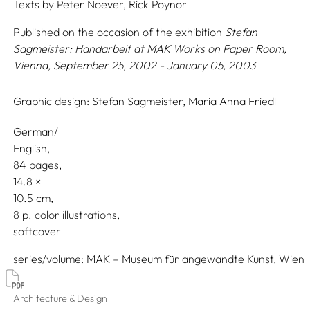
Texts by
Peter Noever,
Rick Poynor
Published on the occasion of the exhibition
Stefan
Sagmeister: Handarbeit
at MAK Works on Paper Room,
Vienna, September 25, 2002 - January 05, 2003
Graphic design:
Stefan Sagmeister,
Maria Anna Friedl
German/
English
84 pages,
14.8
10.5
8 p. color illustrations
softcover
series/volume
MAK – Museum für angewandte Kunst, Wien
Architecture & Design