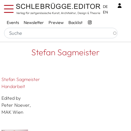
Skip to main content
Benu
DE
EN
Services
Events
Newsletter
Preview
Backlist
Breadcrumb
Startseite
Stefan Sagmeister
Stefan Sagmeister
Stefan Sagmeister
Handarbeit
Edited by
Peter Noever,
MAK Wien