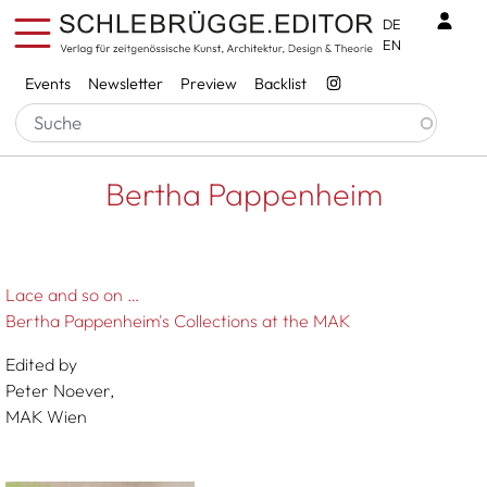
Skip to main content
Benu
DE
EN
Services
Events
Newsletter
Preview
Backlist
Breadcrumb
Startseite
Bertha Pappenheim
Bertha Pappenheim
Lace and so on …
Bertha Pappenheim's Collections at the MAK
Edited by
Peter Noever,
MAK Wien