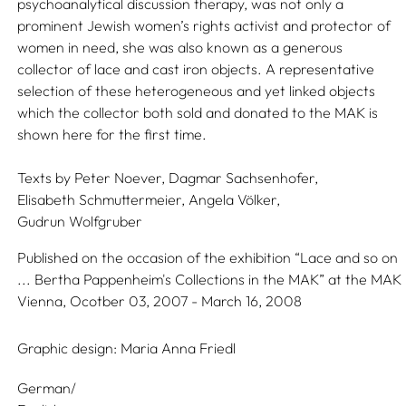
psychoanalytical discussion therapy, was not only a
prominent Jewish women’s rights activist and protector of
women in need, she was also known as a generous
collector of lace and cast iron objects. A representative
selection of these heterogeneous and yet linked objects
which the collector both sold and donated to the MAK is
shown here for the first time.
Texts by
Peter Noever,
Dagmar Sachsenhofer,
Elisabeth Schmuttermeier,
Angela Völker,
Gudrun Wolfgruber
Published on the occasion of the exhibition “Lace and so on
... Bertha Pappenheim's Collections in the MAK” at the MAK
Vienna, Ocotber 03, 2007 - March 16, 2008
Graphic design:
Maria Anna Friedl
German/