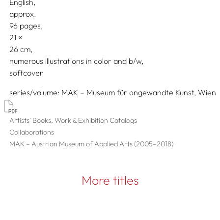
English
approx.
96 pages,
21
26
numerous illustrations in color and b/w
softcover
series/volume
MAK – Museum für angewandte Kunst, Wien
Artists' Books, Work & Exhibition Catalogs
Collaborations
MAK – Austrian Museum of Applied Arts (2005–2018)
More titles