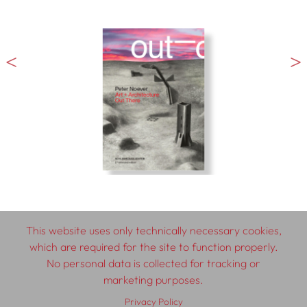
This website uses only technically necessary cookies,
which are required for the site to function properly.
© 2026 SCHLEBRÜGGE.EDITOR
No personal data is collected for tracking or
marketing purposes.
About
Contributors
Terms & Conditions
Privacy Policy