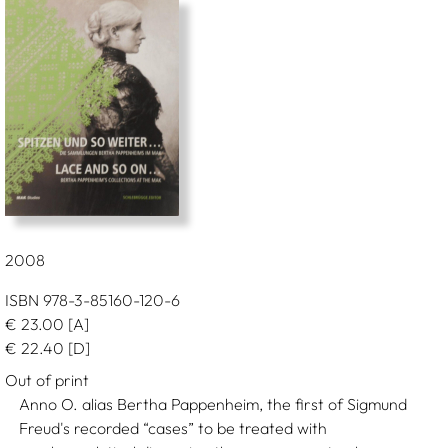
2008
ISBN 978-3-85160-120-6
€
23.00
[A]
€
22.40
[D]
Out of print
Anno O. alias Bertha Pappenheim, the first of Sigmund
Freud's recorded “cases” to be treated with