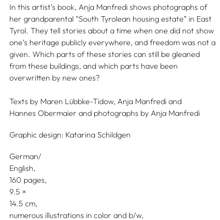
In this artist’s book, Anja Manfredi shows photographs of
her grandparental “South Tyrolean housing estate” in East
Tyrol. They tell stories about a time when one did not show
one’s heritage publicly everywhere, and freedom was not a
given. Which parts of these stories can still be gleaned
from these buildings, and which parts have been
overwritten by new ones?
Texts by
Maren Lübbke-Tidow,
Anja Manfredi
and
Hannes Obermaier
and photographs by
Anja Manfredi
Graphic design:
Katarina Schildgen
German/
English
160 pages,
9.5
14.5
numerous illustrations in color and b/w