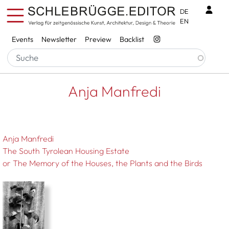
Skip to main content
Benu
DE
EN
Services
Events
Newsletter
Preview
Backlist
Breadcrumb
Startseite
Anja Manfredi
Anja Manfredi
Anja Manfredi
The South Tyrolean Housing Estate
or The Memory of the Houses, the Plants and the Birds