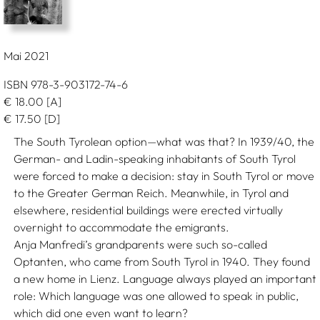
Mai 2021
ISBN 978-3-903172-74-6
€
18.00
[A]
€
17.50
[D]
The South Tyrolean option—what was that? In 1939/40, the
German- and Ladin-speaking inhabitants of South Tyrol
were forced to make a decision: stay in South Tyrol or move
to the Greater German Reich. Meanwhile, in Tyrol and
elsewhere, residential buildings were erected virtually
overnight to accommodate the emigrants.
Anja Manfredi’s grandparents were such so-called
Optanten, who came from South Tyrol in 1940. They found
a new home in Lienz. Language always played an important
role: Which language was one allowed to speak in public,
which did one even want to learn?