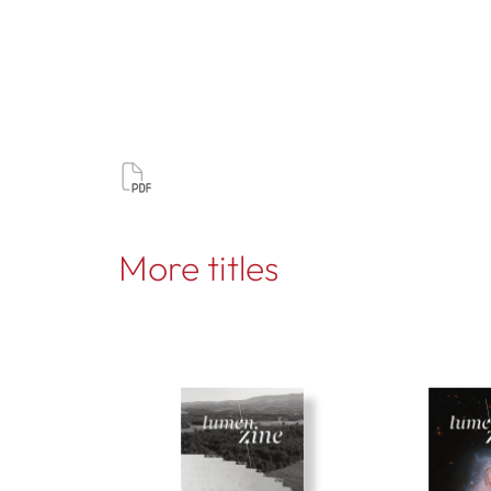
More titles