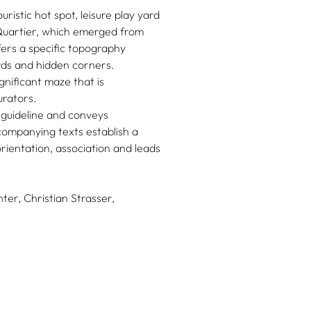
ouristic hot spot, leisure play yard
Quartier, which emerged from
ffers a specific topography
rds and hidden corners.
gnificant maze that is
urators.
guideline and conveys
companying texts establish a
rientation, association and leads
ter,
Christian Strasser,