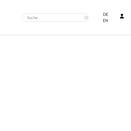
Ben
DE
EN