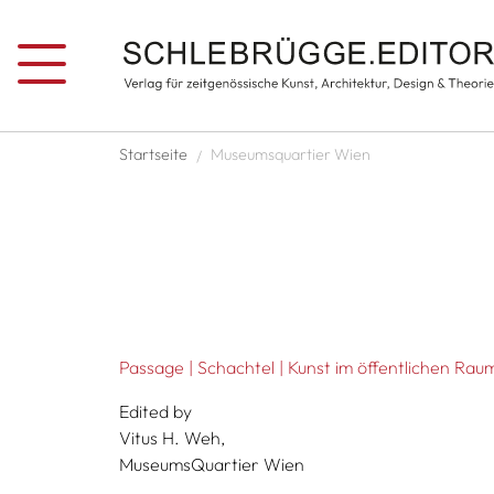
Skip to main content
Breadcrumb
Startseite
Museumsquartier Wien
Passage | Schachtel | Kunst im öffentlichen Rau
Edited by
Vitus H. Weh,
MuseumsQuartier Wien