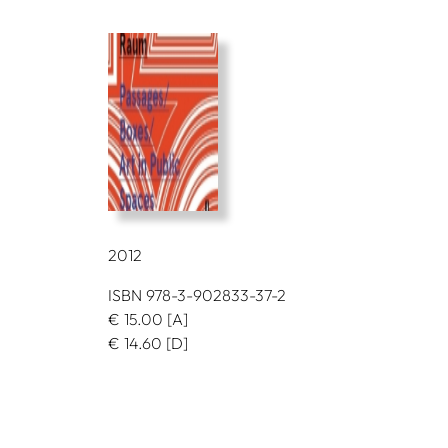
2012
ISBN 978-3-902833-37-2
€
15.00
[A]
€
14.60
[D]