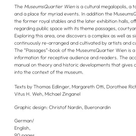
The
MuseumsQuartier Wien
is a cultural megalopolis, a t
and a place for myriad events. In addition the Museums
the former royal stables and the later exhibition halls, o
regarding public space with its theme passages, courtya
Exploring this area, one discovers a complex as well as si
continuously re-arranged and cultivated by artists and c
The “Passages”-book of the MuseumsQuartier Wien is a 
information for receptive audience and readers. The ac
manual on theory and historic developments that gives o
into the context of the museum.
Texts by
Thomas Edlinger,
Margareth Otti,
Dorothee Rich
Vitus H. Weh,
Michael Zinganel
Graphic design:
Christof Nardin,
Bueronardin
German/
English
90 pages,