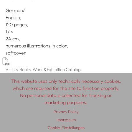
German/
English
120 pages,
17
24
numerous illustrations in color
softcover
Artists' Books, Work & Exhibition Catalogs
This website uses only technically necessary cookies,
which are required for the site to function properly.
No personal data is collected for tracking or
© 2026 SCHLEBRÜGGE.EDITOR
marketing purposes.
Privacy Policy
About
Contributors
Terms & Conditions
Impressum
Impressum
Privacy Policy
Distribution
Contact
Cookie-Einstellungen