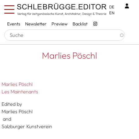
Skip to main content
Benu
DE
EN
Services
Events
Newsletter
Preview
Backlist
Breadcrumb
Startseite
Marlies Pöschl
Marlies Pöschl
Marlies Pöschl
Les Maintenants
Edited by
Marlies Pöschl
and
Salzburger Kunstverein