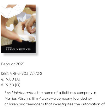
Februar 2021
ISBN 978-3-903172-72-2
€
19.80
[A]
€
19.30
[D]
Les Maintenants
is the name of a fictitious company in
Marlies Pöschl’s film
Aurore
—a company founded by
children and teenagers that investigates the automation of