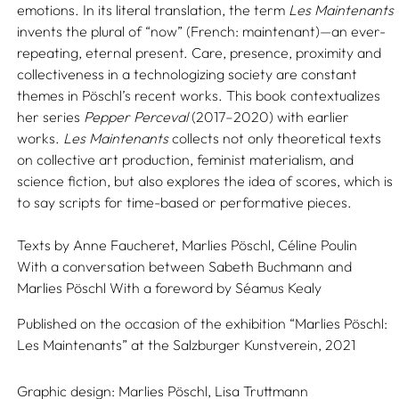
emotions. In its literal translation, the term
Les Maintenants
invents the plural of “now” (French: maintenant)—an ever-
repeating, eternal present. Care, presence, proximity and
collectiveness in a technologizing society are constant
themes in Pöschl’s recent works. This book contextualizes
her series
Pepper Perceval
(2017–2020) with earlier
works.
Les Maintenants
collects not only theoretical texts
on collective art production, feminist materialism, and
science fiction, but also explores the idea of scores, which is
to say scripts for time-based or performative pieces.
Texts by
Anne Faucheret,
Marlies Pöschl,
Céline Poulin
With a conversation between
Sabeth Buchmann
and
Marlies Pöschl
With a foreword by
Séamus Kealy
Published on the occasion of the exhibition “Marlies Pöschl:
Les Maintenants” at the Salzburger Kunstverein, 2021
Graphic design:
Marlies Pöschl,
Lisa Truttmann