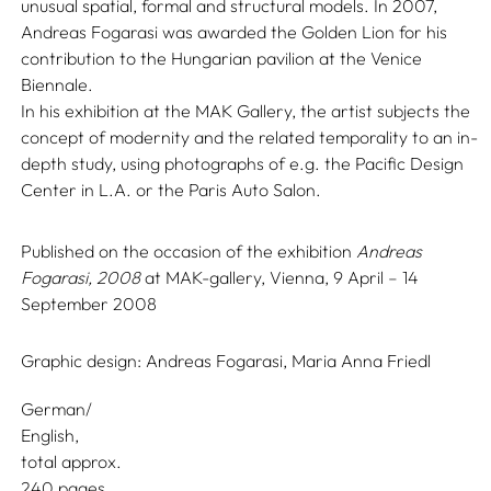
unusual spatial, formal and structural models. In 2007,
Andreas Fogarasi was awarded the Golden Lion for his
contribution to the Hungarian pavilion at the Venice
Biennale.
In his exhibition at the MAK Gallery, the artist subjects the
concept of modernity and the related temporality to an in-
depth study, using photographs of e.g. the Pacific Design
Center in L.A. or the Paris Auto Salon.
Published on the occasion of the exhibition
Andreas
Fogarasi, 2008
at MAK-gallery, Vienna, 9 April – 14
September 2008
Graphic design:
Andreas Fogarasi,
Maria Anna Friedl
German/
English
total approx.
240 pages,