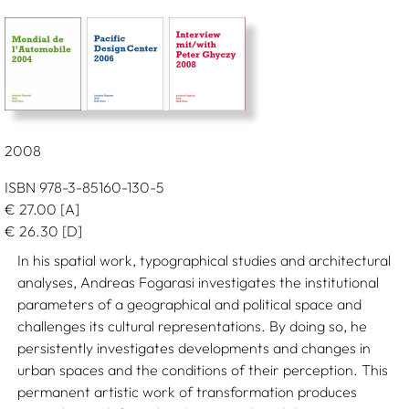
2008
ISBN 978-3-85160-130-5
€
27.00
[A]
€
26.30
[D]
In his spatial work, typographical studies and architectural
analyses, Andreas Fogarasi investigates the institutional
parameters of a geographical and political space and
challenges its cultural representations. By doing so, he
persistently investigates developments and changes in
urban spaces and the conditions of their perception. This
permanent artistic work of transformation produces