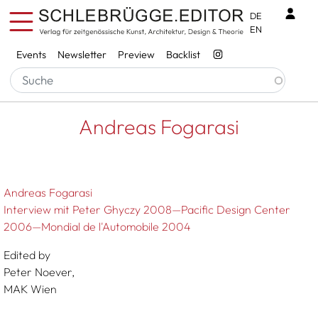
Skip to main content
Benu
DE
EN
Services
Events
Newsletter
Preview
Backlist
Breadcrumb
Startseite
Andreas Fogarasi
Andreas Fogarasi
Andreas Fogarasi
Interview mit Peter Ghyczy 2008—Pacific Design Center
2006—Mondial de l'Automobile 2004
Edited by
Peter Noever,
MAK Wien