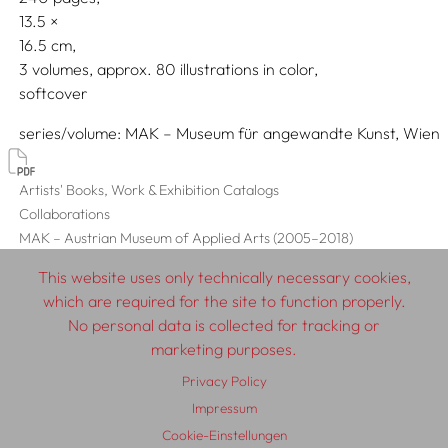
13.5
16.5
3 volumes, approx. 80 illustrations in color
softcover
series/volume
MAK – Museum für angewandte Kunst, Wien
Artists' Books, Work & Exhibition Catalogs
Collaborations
MAK – Austrian Museum of Applied Arts (2005–2018)
This website uses only technically necessary cookies,
which are required for the site to function properly.
No personal data is collected for tracking or
© 2026 SCHLEBRÜGGE.EDITOR
marketing purposes.
Privacy Policy
About
Contributors
Terms & Conditions
Impressum
Impressum
Privacy Policy
Distribution
Contact
Cookie-Einstellungen