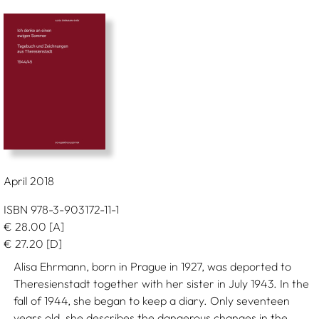
April 2018
ISBN 978-3-903172-11-1
€
28.00
[A]
€
27.20
[D]
Alisa Ehrmann, born in Prague in 1927, was deported to
Theresienstadt together with her sister in July 1943. In the
fall of 1944, she began to keep a diary. Only seventeen
years old, she describes the dangerous changes in the