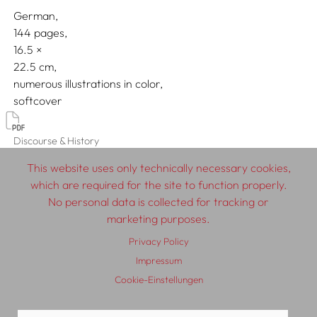
German
144 pages,
16.5
22.5
numerous illustrations in color
softcover
Discourse & History
This website uses only technically necessary cookies,
which are required for the site to function properly.
No personal data is collected for tracking or
© 2026 SCHLEBRÜGGE.EDITOR
marketing purposes.
Privacy Policy
About
Contributors
Terms & Conditions
Impressum
Impressum
Privacy Policy
Distribution
Contact
Cookie-Einstellungen