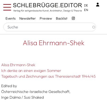
Skip to main content
Benu
DE
EN
Services
Events
Newsletter
Preview
Backlist
Breadcrumb
Startseite
Alisa Ehrmann-Shek
Alisa Ehrmann-Shek
Alisa Ehrmann-Shek
Ich denke an einen ewigen Sommer
Tagebuch und Zeichnungen aus Theresienstadt 1944/45
Edited by
Österreichische-Israelische Gesellschaft,
Inge Dalma / Susi Shaked