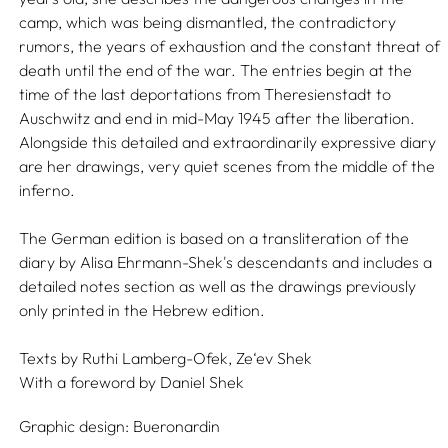
camp, which was being dismantled, the contradictory
rumors, the years of exhaustion and the constant threat of
death until the end of the war. The entries begin at the
time of the last deportations from Theresienstadt to
Auschwitz and end in mid-May 1945 after the liberation.
Alongside this detailed and extraordinarily expressive diary
are her drawings, very quiet scenes from the middle of the
inferno.
The German edition is based on a transliteration of the
diary by Alisa Ehrmann-Shek's descendants and includes a
detailed notes section as well as the drawings previously
only printed in the Hebrew edition.
Texts by
Ruthi Lamberg-Ofek,
Ze‘ev Shek
With a foreword by
Daniel Shek
Graphic design:
Bueronardin