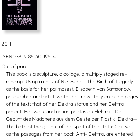
2011
ISBN 978-3-85160-195-4
Out of print
This book is a sculpture, a collage, a multiply staged re-
reading. Using a copy of Nietzsche’s The Birth of Tragedy
as the basis for her palimpsest, Elisabeth von Samsonow,
philosopher and artist, writes her new story onto the pages
of the text: that of her Elektra statue and her Elektra
project. Her work and action photos on Elektra – Die
Geburt des Mädchens aus dem Geiste der Plastik (Elektra—
The birth of the girl out of the spirit of the statue), as well
as the passages from her book Anti- Elektra, are entered