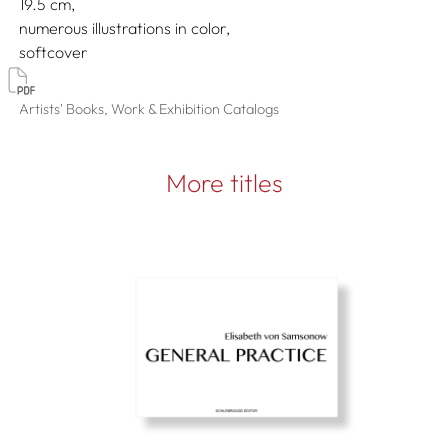
19.5
numerous illustrations in color
softcover
Artists' Books, Work & Exhibition Catalogs
More titles