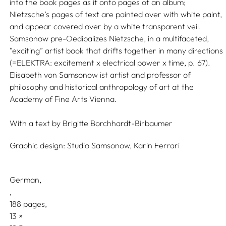
into the book pages as if onto pages of an album;
Nietzsche’s pages of text are painted over with white paint,
and appear covered over by a white transparent veil.
Samsonow pre-Oedipalizes Nietzsche, in a multifaceted,
“exciting” artist book that drifts together in many directions
(=ELEKTRA: excitement x electrical power x time, p. 67).
Elisabeth von Samsonow ist artist and professor of
philosophy and historical anthropology of art at the
Academy of Fine Arts Vienna.
With a text by
Brigitte Borchhardt-Birbaumer
Graphic design:
Studio Samsonow,
Karin Ferrari
German
188 pages,
13