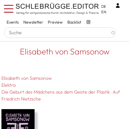
Skip to main content
Benu
DE
EN
Services
Events
Newsletter
Preview
Backlist
Breadcrumb
Startseite
Elisabeth von Samsonow
Elisabeth von Samsonow
Elisabeth von Samsonow
Elektra
Die Geburt des Mädchens aus dem Geiste der Plastik. Auf
Friedrich Nietzsche