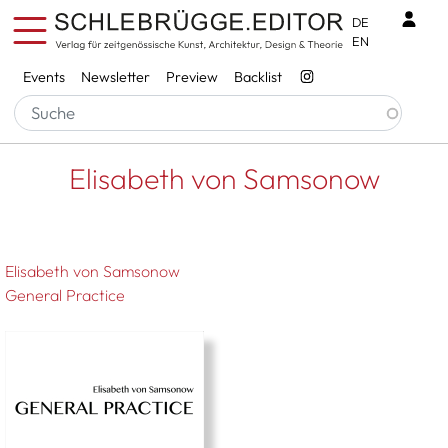
Skip to main content
Benu
DE
EN
Services
Events
Newsletter
Preview
Backlist
Breadcrumb
Startseite
Elisabeth von Samsonow
Elisabeth von Samsonow
Elisabeth von Samsonow
General Practice