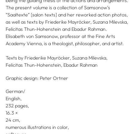
being the guiding thesis of the actions and arrangements.
The present volume is a collection of Samsonow’s
“Saaltexte” [salon texts] and her reworked action photos,
as well as texts by Friederike Mayröcker, Suzana Milevska,
Felicitas Thun-Hohenstein and Ebadur Rahman.
Elisabeth von Samsonow, professor at the Fine Arts
Academy Vienna, is a theologist, philosopher, and artist.
Texts by
Friederike Mayröcker,
Suzana Milevska,
Felicitas Thun-Hohenstein,
Ebadur Rahman
Graphic design:
Peter Ortner
German/
English
232 pages,
16.3
24
numerous illustrations in color