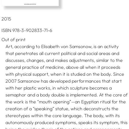
2015
ISBN 978-3-902833-71-6
Out of print
Art, according to Elisabeth von Samsonow, is an activity
that penetrates all current political and social areas and
discusses, changes, and makes adjustments, similar to the
general practice of medicine, above all when it proceeds
with physical support, when it is studied on the body. Since
2007 Samsonow has developed performances that start
with her plastic works, in which sculpture becomes a
semaphor and a body double is implemented. At the core of
the work is the “mouth opening”—an Egyptian ritual for the
creation of a “speaking” statue, which deconstructs the
stereotypes within the core language. The body, with its
autonomously produced symptoms, speaks its symptom, this