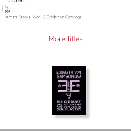
softcover
Artists' Books, Work & Exhibition Catalogs
More titles