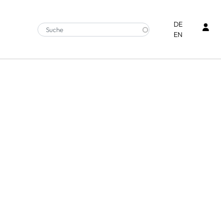
Ben
DE
EN