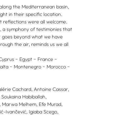
s along the Mediterranean basin,
ht in their specific location.
t reflections were all welcome.
, a symphony of testimonies that
hat goes beyond what we have
rough the air, reminds us we all
 Cyprus ~ Egypt ~ France ~
 Malta ~ Montenegro ~ Morocco ~
alérie Cachard,
Antoine Cassar,
Soukaina Habiballah,
,
Marwa Melhem,
Efe Murad,
ić-Ivančević,
Igiaba Scego,