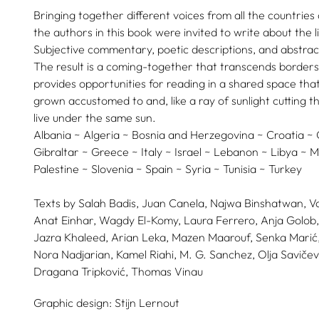
Bringing together different voices from all the countrie
the authors in this book were invited to write about the lig
Subjective commentary, poetic descriptions, and abstrac
The result is a coming-together that transcends borders
provides opportunities for reading in a shared space t
grown accustomed to and, like a ray of sunlight cutting th
live under the same sun.
Albania ~ Algeria ~ Bosnia and Herzegovina ~ Croatia ~
Gibraltar ~ Greece ~ Italy ~ Israel ~ Lebanon ~ Libya ~
Palestine ~ Slovenia ~ Spain ~ Syria ~ Tunisia ~ Turkey
Texts by
Salah Badis,
Juan Canela,
Najwa Binshatwan,
V
Anat Einhar,
Wagdy El-Komy,
Laura Ferrero,
Anja Golob,
Jazra Khaleed,
Arian Leka,
Mazen Maarouf,
Senka Marić
Nora Nadjarian,
Kamel Riahi,
M. G. Sanchez,
Olja Savičev
Dragana Tripković,
Thomas Vinau
Graphic design:
Stijn Lernout