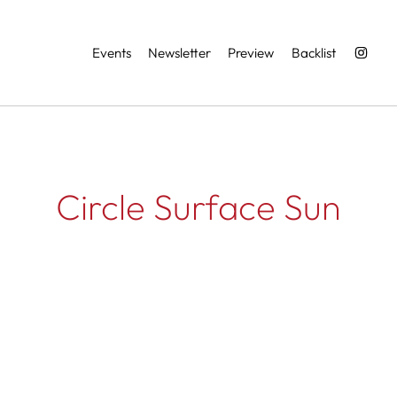
Services
Events
Newsletter
Preview
Backlist
Circle Surface Sun