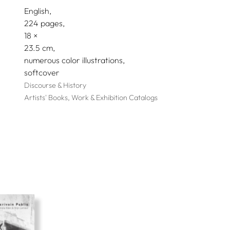
English
224 pages,
18
23.5
numerous color illustrations
softcover
Discourse & History
Artists' Books, Work & Exhibition Catalogs