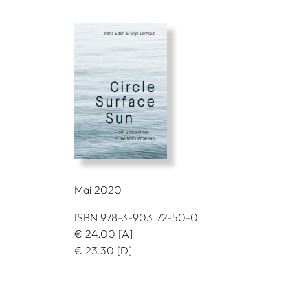
Mai 2020
ISBN 978-3-903172-50-0
€
24.00
[A]
€
23.30
[D]