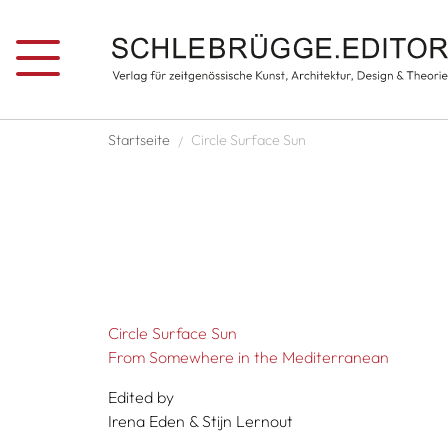
Skip to main content
Breadcrumb
Startseite
Circle Surface Sun
Circle Surface Sun
From Somewhere in the Mediterranean
Edited by
Irena Eden & Stijn Lernout