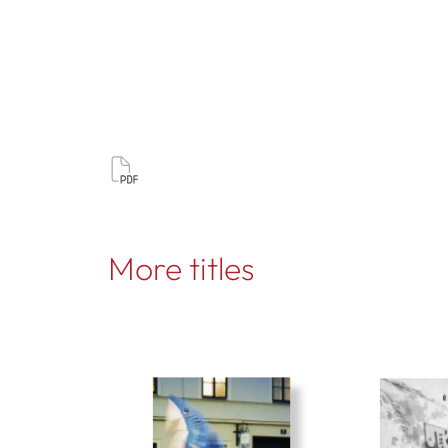
More titles