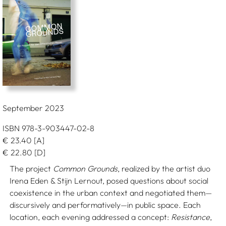
September 2023
ISBN 978-3-903447-02-8
€
23.40
[A]
€
22.80
[D]
The project
Common Grounds
, realized by the artist duo
Irena Eden & Stijn Lernout, posed questions about social
coexistence in the urban context and negotiated them—
discursively and performatively—in public space. Each
location, each evening addressed a concept:
Resistance
,