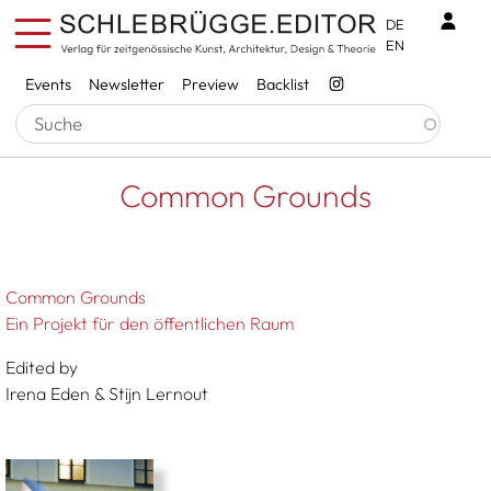
Skip to main content
Benu
DE
EN
Services
Events
Newsletter
Preview
Backlist
Breadcrumb
Startseite
Common Grounds
Common Grounds
Common Grounds
Ein Projekt für den öffentlichen Raum
Edited by
Irena Eden & Stijn Lernout