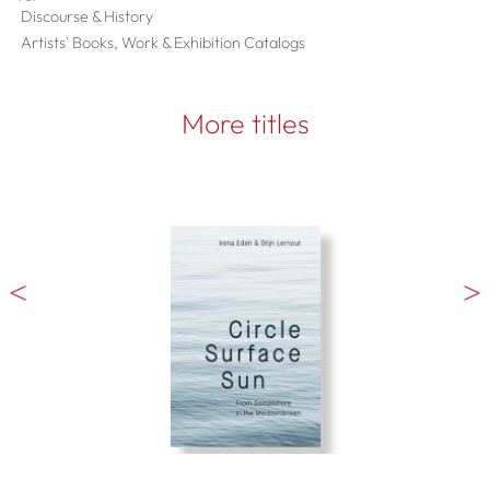
Discourse & History
Artists' Books, Work & Exhibition Catalogs
More titles