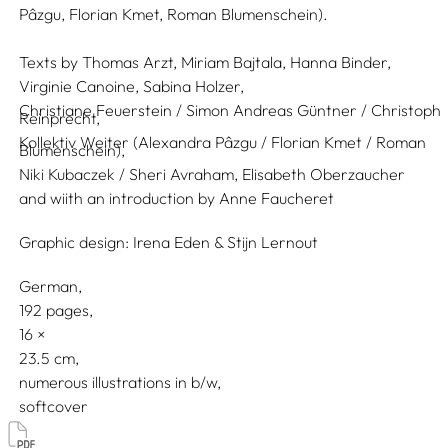
Pâzgu, Florian Kmet, Roman Blumenschein).
Texts by
Thomas Arzt,
Miriam Bajtala,
Hanna Binder,
Virginie Canoine,
Sabina Holzer,
Christiane Feuerstein / Simon Andreas Güntner / Christoph
Reinprecht,
Kollektiv Weiter (Alexandra Pâzgu / Florian Kmet / Roman
Blumenschein),
Niki Kubaczek / Sheri Avraham,
Elisabeth Oberzaucher
and wiith an introduction by
Anne Faucheret
Graphic design:
Irena Eden & Stijn Lernout
German
192 pages,
16
23.5
numerous illustrations in b/w
softcover