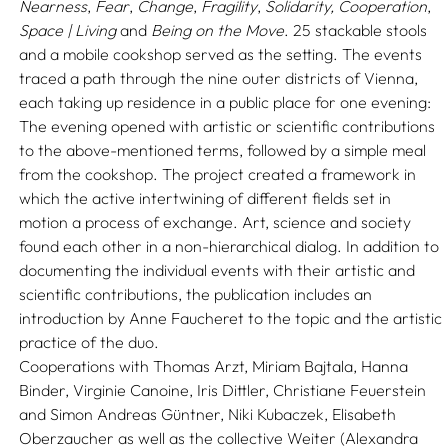
Nearness
,
Fear
,
Change
,
Fragility
,
Solidarity,
Cooperation
,
Space | Living
and
Being on the Move
. 25 stackable stools
and a mobile cookshop served as the setting. The events
traced a path through the nine outer districts of Vienna,
each taking up residence in a public place for one evening:
The evening opened with artistic or scientific contributions
to the above-mentioned terms, followed by a simple meal
from the cookshop. The project created a framework in
which the active intertwining of different fields set in
motion a process of exchange. Art, science and society
found each other in a non-hierarchical dialog. In addition to
documenting the individual events with their artistic and
scientific contributions, the publication includes an
introduction by Anne Faucheret to the topic and the artistic
practice of the duo.
Cooperations with Thomas Arzt, Miriam Bajtala, Hanna
Binder, Virginie Canoine, Iris Dittler, Christiane Feuerstein
and Simon Andreas Güntner, Niki Kubaczek, Elisabeth
Oberzaucher as well as the collective Weiter (Alexandra