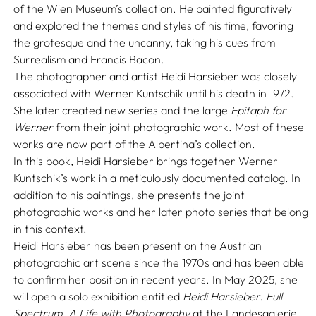
of the Wien Museum’s collection. He painted figuratively
and explored the themes and styles of his time, favoring
the grotesque and the uncanny, taking his cues from
Surrealism and Francis Bacon.
The photographer and artist Heidi Harsieber was closely
associated with Werner Kuntschik until his death in 1972.
She later created new series and the large
Epitaph for
Werner
from their joint photographic work. Most of these
works are now part of the Albertina’s collection.
In this book, Heidi Harsieber brings together Werner
Kuntschik’s work in a meticulously documented catalog. In
addition to his paintings, she presents the joint
photographic works and her later photo series that belong
in this context.
Heidi Harsieber has been present on the Austrian
photographic art scene since the 1970s and has been able
to confirm her position in recent years. In May 2025, she
will open a solo exhibition entitled
Heidi Harsieber. Full
Spectrum. A Life with Photography
at the Landesgalerie