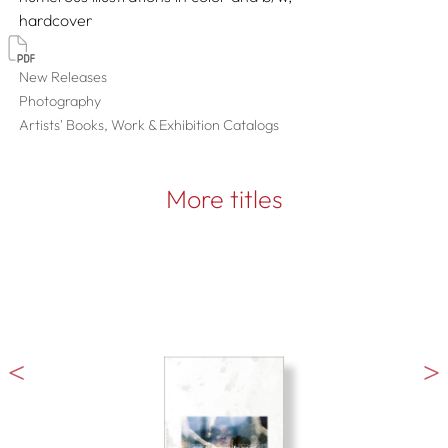
hardcover
New Releases
Photography
Artists' Books, Work & Exhibition Catalogs
More titles