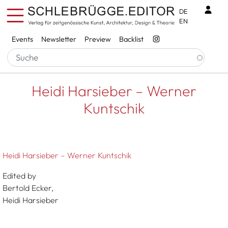
Skip to main content
Benu
DE
EN
Services
Events
Newsletter
Preview
Backlist
Breadcrumb
Startseite
Heidi Harsieber – Werner Kuntschik
Heidi Harsieber – Werner
Kuntschik
Heidi Harsieber – Werner Kuntschik
Edited by
Bertold Ecker,
Heidi Harsieber