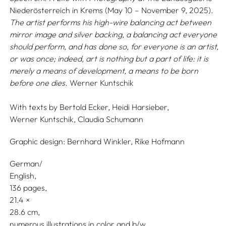
Niederösterreich in Krems (May 10 – November 9, 2025).
The artist performs his high-wire balancing act between
mirror image and silver backing, a balancing act everyone
should perform, and has done so, for everyone is an artist,
or was once; indeed, art is nothing but a part of life: it is
merely a means of development, a means to be born
before one dies.
Werner Kuntschik
With texts by
Bertold Ecker,
Heidi Harsieber,
Werner Kuntschik,
Claudia Schumann
Graphic design:
Bernhard Winkler,
Rike Hofmann
German/
English
136 pages,
21.4
28.6
numerous illustrations in color and b/w