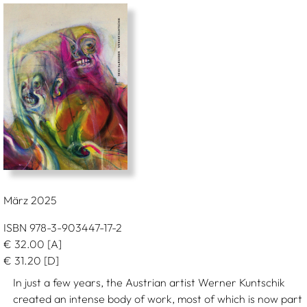
März 2025
ISBN 978-3-903447-17-2
€
32.00
[A]
€
31.20
[D]
In just a few years, the Austrian artist Werner Kuntschik
created an intense body of work, most of which is now part