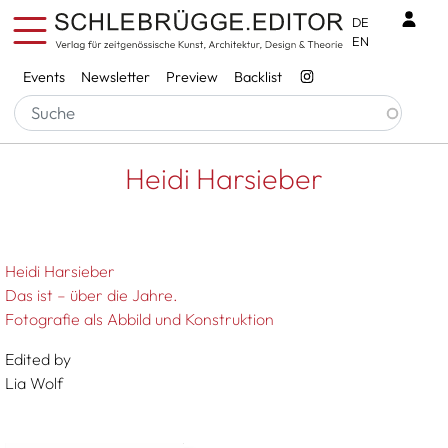
Skip to main content
Benu
DE
EN
Services
Events
Newsletter
Preview
Backlist
Breadcrumb
Startseite
Heidi Harsieber
Heidi Harsieber
Heidi Harsieber
Das ist – über die Jahre.
Fotografie als Abbild und Konstruktion
Edited by
Lia Wolf