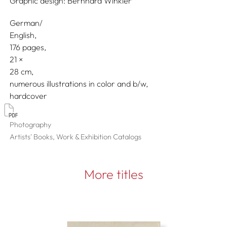
Graphic design:
Bernhard Winkler
German/
English
176 pages,
21
28
numerous illustrations in color and b/w
hardcover
Photography
Artists' Books, Work & Exhibition Catalogs
More titles