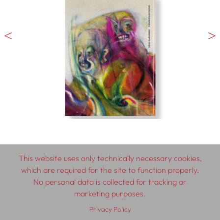
This website uses only technically necessary cookies,
which are required for the site to function properly.
© 2026 SCHLEBRÜGGE.EDITOR
No personal data is collected for tracking or
marketing purposes.
About
Contributors
Terms & Conditions
Privacy Policy