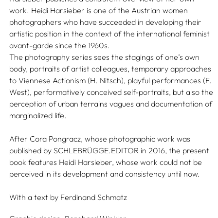
work. Heidi Harsieber is one of the Austrian women
photographers who have succeeded in developing their
artistic position in the context of the international feminist
avant-garde since the 1960s.
The photography series sees the stagings of one’s own
body, portraits of artist colleagues, temporary approaches
to Viennese Actionism (H. Nitsch), playful performances (F.
West), performatively conceived self-portraits, but also the
perception of urban terrains vagues and documentation of
marginalized life.
After Cora Pongracz, whose photographic work was
published by SCHLEBRÜGGE.EDITOR in 2016, the present
book features Heidi Harsieber, whose work could not be
perceived in its development and consistency until now.
With a text by
Ferdinand Schmatz