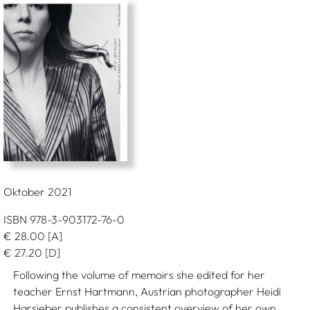
Oktober 2021
ISBN 978-3-903172-76-0
€
28.00
[A]
€
27.20
[D]
Following the volume of memoirs she edited for her
teacher Ernst Hartmann, Austrian photographer Heidi
Harsieber publishes a consistent overview of her own