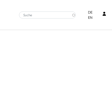
Ben
DE
EN