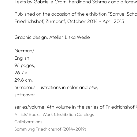
Texts by
Gabrielle Cram,
Ferdinand Schmalz
and a forew
Published on the occasion of the exhibition “Samuel Sch
Friedrichshof, Zurndorf, October 2014 - April 2015
Graphic design:
Atelier Liska Wesle
German/
English
96 pages,
26.7
29.8
numerous illustrations in color and b/w
softcover
series/volume
4th volume in the series of Friedrichshof 
Artists' Books, Work & Exhibition Catalogs
Collaborations
Sammlung Friedrichshof (2014–2019)