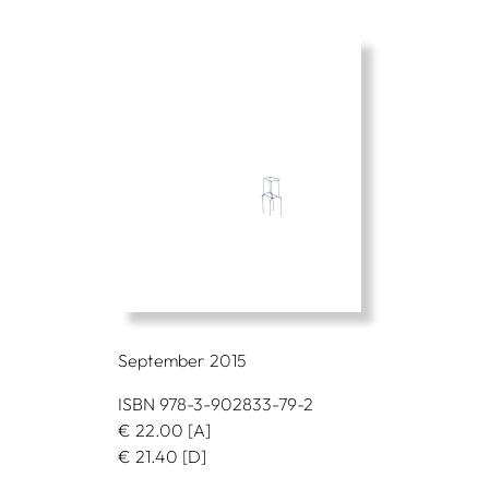
September 2015
ISBN 978-3-902833-79-2
€
22.00
[A]
€
21.40
[D]