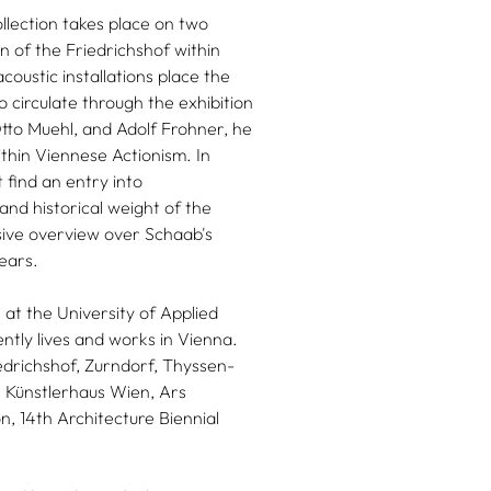
llection takes place on two
on of the Friedrichshof within
coustic installations place the
o circulate through the exhibition
tto Muehl, and Adolf Frohner, he
ithin Viennese Actionism. In
 find an entry into
and historical weight of the
nsive overview over Schaab's
years.
at the University of Applied
ntly lives and works in Vienna.
drichshof, Zurndorf, Thyssen-
 Künstlerhaus Wien, Ars
on, 14th Architecture Biennial