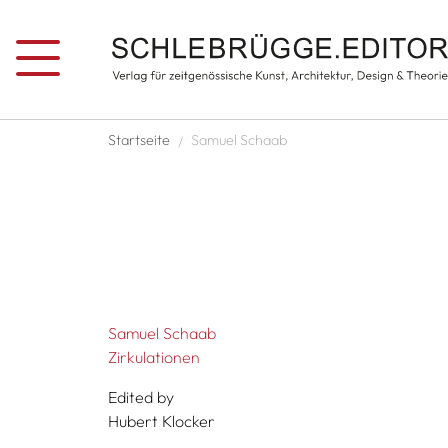
Skip to main content
Breadcrumb
Startseite
Samuel Schaab
Samuel Schaab
Zirkulationen
Edited by
Hubert Klocker