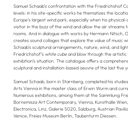
Samuel Schaab’s confrontation with the Friedrichshof Co
levels: in his site-specific works he thematizes the locati
Europe’s largest wind park, especially when his physical-a
visitor in the buzz of the wind and allow the air streams t
rooms. And in dialogue with works by Hermann Nitsch, O
creates sound collages that explore the value of music w
Schaab’s sculptural arrangements, nature, wind, and light
Friedrichshof’s
white cube
and blow through the artistic 
exhibition’s situation. The catalogue offers a comprehe
sculptural and installation-based oeuvre of the last five 
Samuel Schaab, born in Starnberg, completed his studies 
Arts Vienna in the master class of Erwin Wurm and curre
Numerous exhibitions, among them at the Sammlung Frie
Bornemisza Art Contemporary, Vienna, Kunsthalle Wien,
Electronica, Linz, Galerie 5020, Salzburg, Austrian Pavili
Venice, Freies Museum Berlin, Taubenturm Diessen.