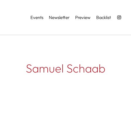
Services
Events
Newsletter
Preview
Backlist
Samuel Schaab