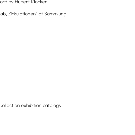
ord by
Hubert Klocker
aab, Zirkulationen” at Sammlung
Collection exhibition catalogs