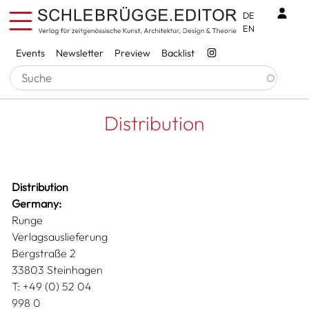
Skip to main content
Benu
DE
EN
Services
Events
Newsletter
Preview
Backlist
Breadcrumb
Startseite
Distribution
Distribution
Distribution
Germany:
Runge
Verlagsauslieferung
Bergstraße 2
33803 Steinhagen
T: +49 (0) 52 04
998 0