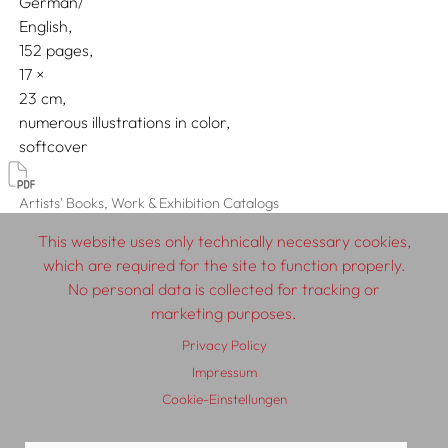
German/
English
152 pages,
17
23
numerous illustrations in color
softcover
Artists' Books, Work & Exhibition Catalogs
This website uses only technically necessary cookies,
which are required for the site to function properly.
No personal data is collected for tracking or
© 2026 SCHLEBRÜGGE.EDITOR
marketing purposes.
Privacy Policy
About
Contributors
Terms & Conditions
Impressum
Impressum
Privacy Policy
Distribution
Contact
Cookie-Einstellungen