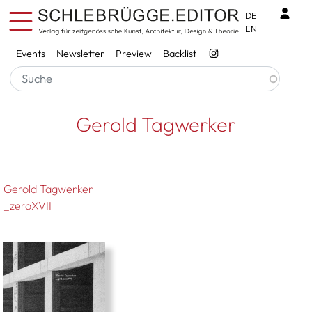
Skip to main content
Benu
DE
EN
Services
Events
Newsletter
Preview
Backlist
Breadcrumb
Startseite
Gerold Tagwerker
Gerold Tagwerker
Gerold Tagwerker
_zeroXVII