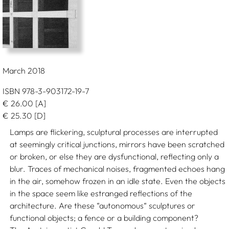
March 2018
ISBN 978-3-903172-19-7
€
26.00
[A]
€
25.30
[D]
Lamps are flickering, sculptural processes are interrupted
at seemingly critical junctions, mirrors have been scratched
or broken, or else they are dysfunctional, reflecting only a
blur. Traces of mechanical noises, fragmented echoes hang
in the air, somehow frozen in an idle state. Even the objects
in the space seem like estranged reflections of the
architecture. Are these “autonomous“ sculptures or
functional objects; a fence or a building component?