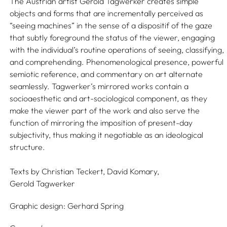
The Austrian artist Gerold Tagwerker creates simple
objects and forms that are incrementally perceived as
“seeing machines” in the sense of a dispositif of the gaze
that subtly foreground the status of the viewer, engaging
with the individual’s routine operations of seeing, classifying,
and comprehending. Phenomenological presence, powerful
semiotic reference, and commentary on art alternate
seamlessly. Tagwerker’s mirrored works contain a
socioaesthetic and art-sociological component, as they
make the viewer part of the work and also serve the
function of mirroring the imposition of present-day
subjectivity, thus making it negotiable as an ideological
structure.
Texts by
Christian Teckert,
David Komary,
Gerold Tagwerker
Graphic design:
Gerhard Spring