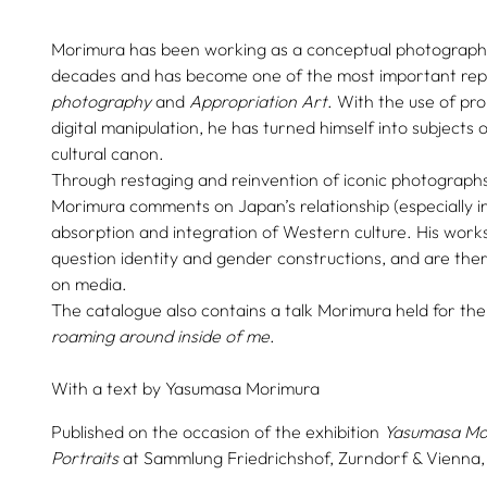
Morimura has been working as a conceptual photographe
decades and has become one of the most important rep
photography
and
Appropriation Art
. With the use of pr
digital manipulation, he has turned himself into subjects 
cultural canon.
Through restaging and reinvention of iconic photographs 
Morimura comments on Japan’s relationship (especially in
absorption and integration of Western culture. His works
question identity and gender constructions, and are there
on media.
The catalogue also contains a talk Morimura held for the
roaming around inside of me
.
With a text by
Yasumasa Morimura
Published on the occasion of the exhibition
Yasumasa Mo
Portraits
at Sammlung Friedrichshof, Zurndorf & Vienna,