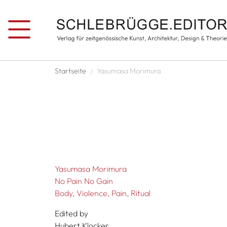
Skip to main content
Breadcrumb
Startseite
Yasumasa Morimura
Yasumasa Morimura
No Pain No Gain
Body, Violence, Pain, Ritual
Edited by
Hubert Klocker