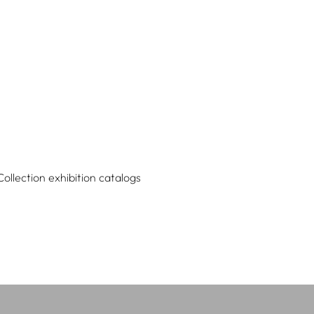
Collection exhibition catalogs