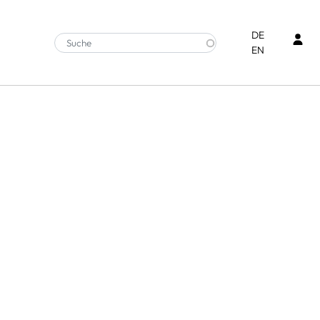
Ben
DE
EN