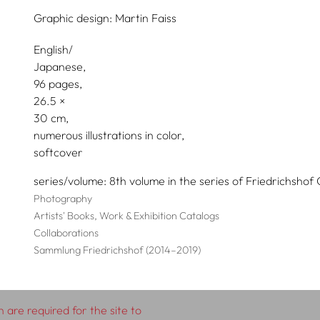
Graphic design:
Martin Faiss
English/
Japanese
96 pages,
26.5
30
numerous illustrations in color
softcover
series/volume
8th volume in the series of Friedrichshof 
Photography
Artists' Books, Work & Exhibition Catalogs
Collaborations
Sammlung Friedrichshof (2014–2019)
 are required for the site to