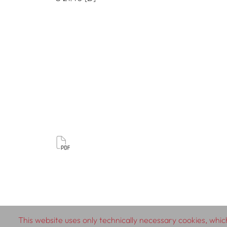
This website uses only technically necessary cookies, which
© 2026 SCHLEBRÜGGE.EDITOR