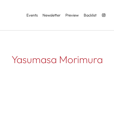
Services
Events
Newsletter
Preview
Backlist
Yasumasa Morimura