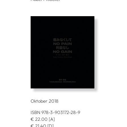
Oktober 2018
ISBN 978-3-903172-28-9
€
22.00
[A]
€
21.40
[D]