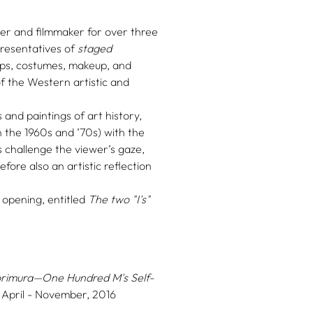
r and filmmaker for over three
resentatives of
staged
ops, costumes, makeup, and
of the Western artistic and
and paintings of art history,
 the 1960s and ’70s) with the
 challenge the viewer’s gaze,
fore also an artistic reflection
 opening, entitled
The two "I's"
rimura—One Hundred M's Self-
 April - November, 2016