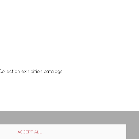
Collection exhibition catalogs
ACCEPT ALL
istribution
Contact