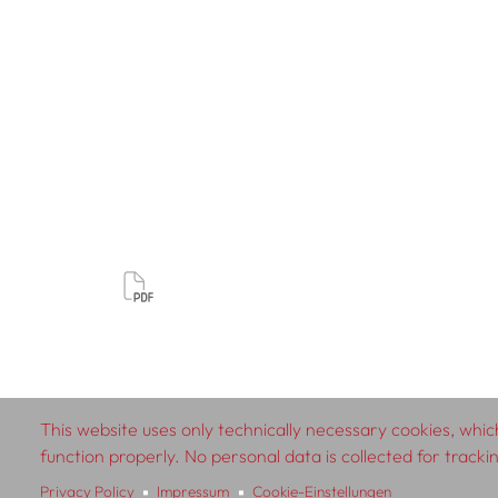
This website uses only technically necessary cookies, which
© 2026 SCHLEBRÜGGE.EDITOR
function properly. No personal data is collected for track
Privacy Policy
Impressum
Cookie-Einstellungen
About
Contributors
Te