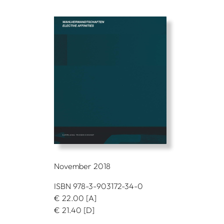
November 2018
ISBN 978-3-903172-34-0
€
22.00
[A]
€
21.40
[D]