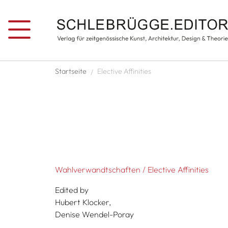
Skip to main content
Breadcrumb
Startseite
Elective Affinities
Wahlverwandtschaften / Elective Affinities
Edited by
Hubert Klocker,
Denise Wendel-Poray