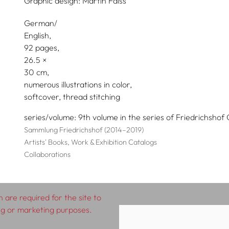
Graphic design:
Martin Faiss
German/
English
92 pages,
26.5
30
numerous illustrations in color
softcover, thread stitching
series/volume
9th volume in the series of Friedrichshof 
Sammlung Friedrichshof (2014–2019)
Artists' Books, Work & Exhibition Catalogs
Collaborations
 are required for the site to
ing or marketing purposes.
rms & Conditions
Impressum
Privacy Policy
D