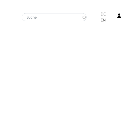
Ben
DE
EN