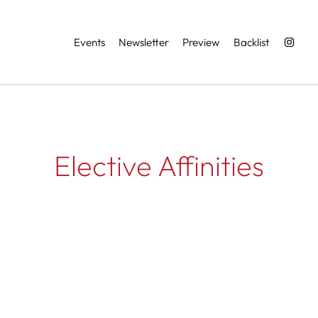
Services
Events
Newsletter
Preview
Backlist
Elective Affinities