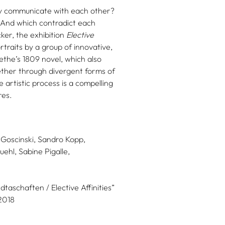
ey communicate with each other?
? And which contradict each
er, the exhibition
Elective
traits by a group of innovative,
oethe’s 1809 novel, which also
gether through divergent forms of
 artistic process is a compelling
res.
 Goscinski,
Sandro Kopp,
uehl,
Sabine Pigalle,
taschaften / Elective Affinities”
2018