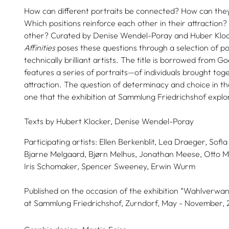
How can different portraits be connected? How can th
Which positions reinforce each other in their attraction
other? Curated by Denise Wendel-Poray and Huber Klock
Affinities
poses these questions through a selection of por
technically brilliant artists. The title is borrowed from G
features a series of portraits—of individuals brought to
attraction. The question of determinacy and choice in the
one that the exhibition at Sammlung Friedrichshof explo
Texts by
Hubert Klocker,
Denise Wendel-Poray
Participating artists:
Ellen Berkenblit,
Lea Draeger,
Sofia
Bjarne Melgaard,
Bjørn Melhus,
Jonathan Meese,
Otto M
Iris Schomaker,
Spencer Sweeney,
Erwin Wurm
Published on the occasion of the exhibition “Wahlverwand
at Sammlung Friedrichshof, Zurndorf, May - November, 