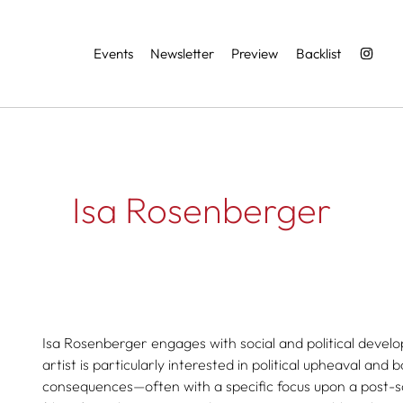
Services
Events
Newsletter
Preview
Backlist
Isa Rosenberger
Isa Rosenberger engages with social and political develo
artist is particularly interested in political upheaval and 
consequences—often with a specific focus upon a post-s