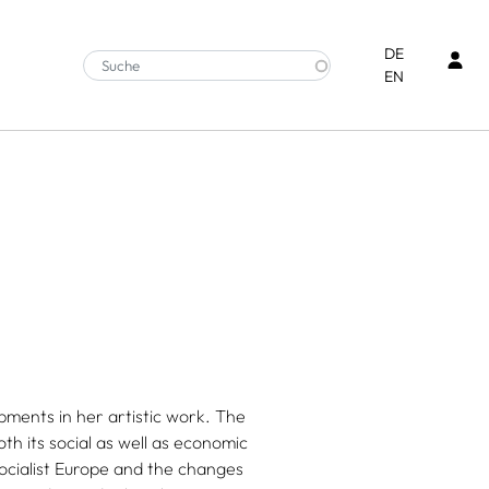
Ben
DE
EN
pments in her artistic work. The
both its social as well as economic
ocialist Europe and the changes