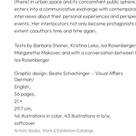
(there) in urban space and its concomitant public sphere. 
enters into a communicative exchange with contempor
interviews about their personal experiences and perspect
events. Her interlocutors not only become protagonists i
extent coauthors time and time again.
Texts by
Barbara Steiner,
Kristina Leko,
Isa Rosenberger
Margarethe Makovec
and with a conversation between
Isa Rosenberger
Graphic design:
Beate Schachinger – Visual Affairs
German/
English
56 pages,
21
29.7
46 illustrations in color, 43 illustrations in b/w
softcover
Artists' Books, Work & Exhibition Catalogs