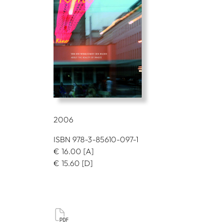
2006
ISBN 978-3-85610-097-1
€
16.00
[A]
€
15.60
[D]