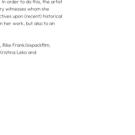
In order to do this, the artist
ary witnesses whom she
ives upon (recent) historical
n her work, but also to an
,
Rike Frank/sixpackfilm,
Kristina Leko
and