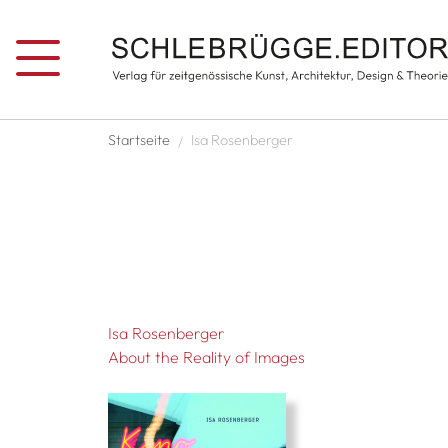
Skip to main content
Breadcrumb
Startseite
Isa Rosenberger
Isa Rosenberger
About the Reality of Images