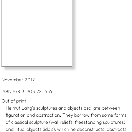
November 2017
ISBN 978-3-903172-16-6
Out of print
Helmut Lang's sculptures and objects oscillate between
figuration and abstraction. They borrow from some forms
of classical sculpture (wall reliefs, freestanding sculptures)
and ritual objects (idols), which he deconstructs, abstracts