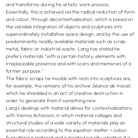
and transforms during his artistic work process.
Essentially, this is achieved via the radical reduction of form
and colour, through decontextualisation, which is based on
the variable integration of objects and sculptures into
superordinately installative space design, and by the use of
predominantly readily available materials such as scrap
metal, fabric or industrial waste. Lang has stated he
prefers materials "with a certain history, elements with
irreplaceable presence and with scars and memories of a
former purpose."
The fabric scraps he moulds with resin into sculptures are,
for example, the remains of his archive
Séance de travail
,
which he shredded in an act of creative destruction in
order to generate from it something new.
Lang's dealings with material allows for contextualisations
with Vienna Actionism, in which material collages and
structural studies of a wide variety of materials play an
essential role according to the equation
matter = colour
.
Everything is material and is treated equally, whether it is