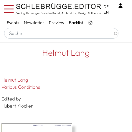
Skip to main content
Benu
DE
EN
Services
Events
Newsletter
Preview
Backlist
Breadcrumb
Startseite
Helmut Lang
Helmut Lang
Helmut Lang
Various Conditions
Edited by
Hubert Klocker