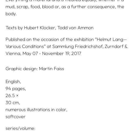
mud, scrap, food, blood or, as a further consequence, the
body.
Texts by
Hubert Klocker,
Todd von Ammon
Published on the occasion of the exhibition “Helmut Lang—
Various Conditions” at Sammlung Friedrichshof, Zurndorf &
Vienna, May 07 - November 19, 2017
Graphic design:
Martin Faiss
English
94 pages,
26.5
30
numerous illustrations in color
softcover
series/volume