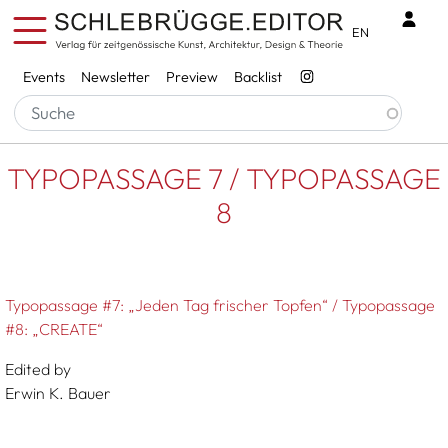
Skip to main content
Benu
EN
Services
Events
Newsletter
Preview
Backlist
Breadcrumb
Startseite
TYPOPASSAGE 7 / TYPOPASSAGE 8
TYPOPASSAGE 7 / TYPOPASSAGE
8
Typopassage #7: „Jeden Tag frischer Topfen“ / Typopassage
#8: „CREATE“
Edited by
Erwin K. Bauer