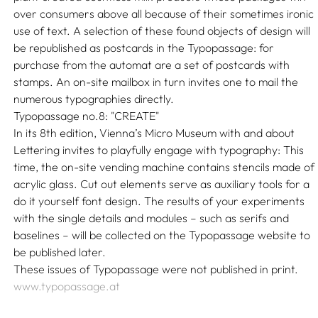
over consumers above all because of their sometimes ironic
use of text. A selection of these found objects of design will
be republished as postcards in the Typopassage: for
purchase from the automat are a set of postcards with
stamps. An on-site mailbox in turn invites one to mail the
numerous typographies directly.
Typopassage no.8: "CREATE"
In its 8th edition, Vienna’s Micro Museum with and about
Lettering invites to playfully engage with typography: This
time, the on-site vending machine contains stencils made of
acrylic glass. Cut out elements serve as auxiliary tools for a
do it yourself font design. The results of your experiments
with the single details and modules – such as serifs and
baselines – will be collected on the Typopassage website to
be published later.
These issues of Typopassage were not published in print.
www.typopassage.at