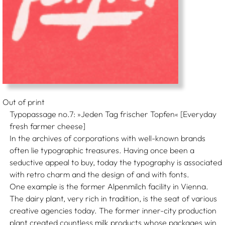
Out of print
Typopassage no.7: »Jeden Tag frischer Topfen« [Everyday
fresh farmer cheese]
In the archives of corporations with well-known brands
often lie typographic treasures. Having once been a
seductive appeal to buy, today the typography is associated
with retro charm and the design of and with fonts.
One example is the former Alpenmilch facility in Vienna.
The dairy plant, very rich in tradition, is the seat of various
creative agencies today. The former inner-city production
plant created countless milk products whose packages win