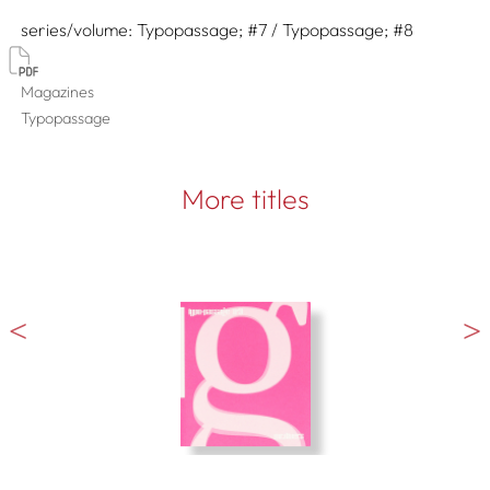
series/volume
Typopassage; #7 / Typopassage; #8
Magazines
Typopassage
More titles