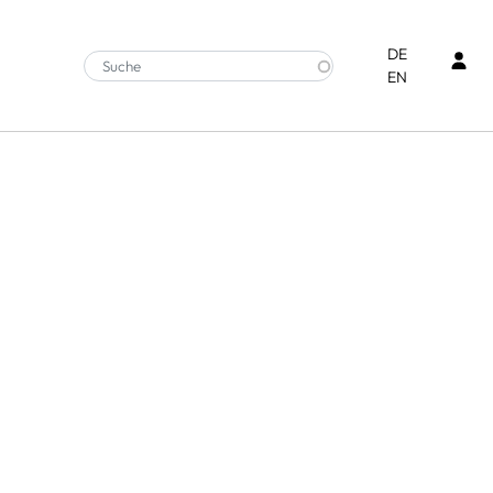
Ben
DE
EN