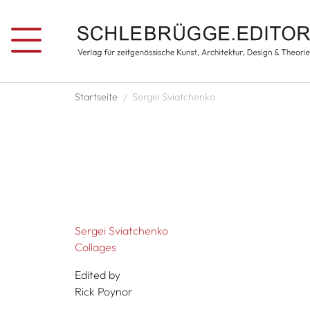
Skip to main content
Breadcrumb
Startseite
Sergei Sviatchenko
Sergei Sviatchenko
Collages
Edited by
Rick Poynor