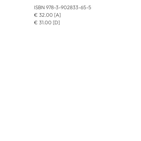
ISBN 978-3-902833-65-5
€
32.00
[A]
€
31.00
[D]