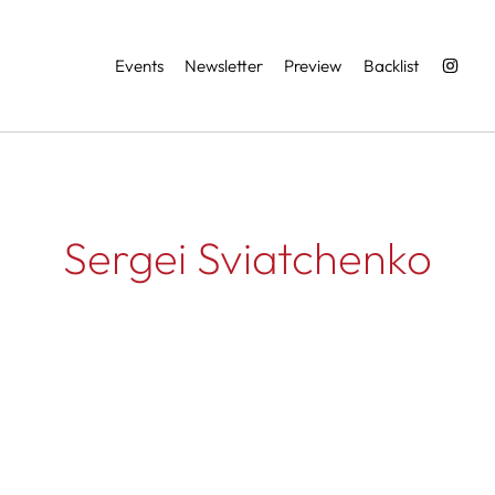
Services
Events
Newsletter
Preview
Backlist
Sergei Sviatchenko