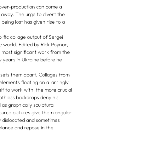
 over-production can come a
 away. The urge to divert the
being lost has given rise to a
lific collage output of Sergei
e world. Edited by Rick Poynor,
s most significant work from the
ly years in Ukraine before he
 sets them apart. Collages from
elements floating on a jarringly
f to work with, the more crucial
pthless backdrops deny his
as graphically sculptural
source pictures give them angular
ly dislocated and sometimes
lance and repose in the