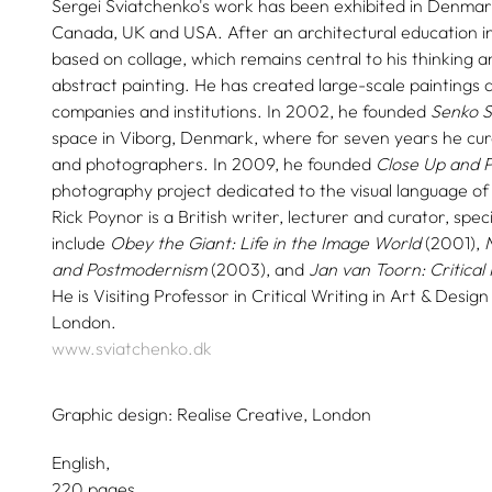
Sergei Sviatchenko's work has been exhibited in Denmark
Canada, UK and USA. After an architectural education in
based on collage, which remains central to his thinking a
abstract painting. He has created large-scale paintings 
companies and institutions. In 2002, he founded
Senko S
space in Viborg, Denmark, where for seven years he cur
and photographers. In 2009, he founded
Close Up and P
photography project dedicated to the visual language of cl
Rick Poynor is a British writer, lecturer and curator, specia
include
Obey the Giant: Life in the Image World
(2001),
and Postmodernism
(2003), and
Jan van Toorn: Critical 
He is Visiting Professor in Critical Writing in Art & Design
London.
www.sviatchenko.dk
Graphic design:
Realise Creative, London
English
220 pages,