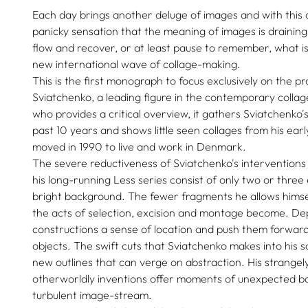
Each day brings another deluge of images and with this
panicky sensation that the meaning of images is draining
flow and recover, or at least pause to remember, what is 
new international wave of collage-making.
This is the first monograph to focus exclusively on the pro
Sviatchenko, a leading figure in the contemporary collag
who provides a critical overview, it gathers Sviatchenko'
past 10 years and shows little seen collages from his ear
moved in 1990 to live and work in Denmark.
The severe reductiveness of Sviatchenko's interventions
his long-running Less series consist of only two or three 
bright background. The fewer fragments he allows himsel
the acts of selection, excision and montage become. De
constructions a sense of location and push them forward 
objects. The swift cuts that Sviatchenko makes into his 
new outlines that can verge on abstraction. His strange
otherworldly inventions offer moments of unexpected ba
turbulent image-stream.