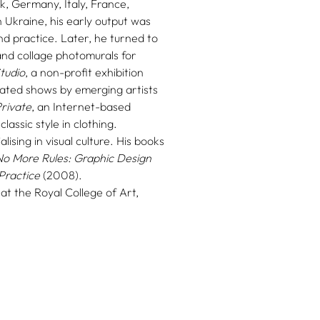
, Germany, Italy, France,
 Ukraine, his early output was
nd practice. Later, he turned to
and collage photomurals for
tudio
, a non-profit exhibition
ated shows by emerging artists
rivate
, an Internet-based
assic style in clothing.
lising in visual culture. His books
No More Rules: Graphic Design
Practice
(2008).
 at the Royal College of Art,