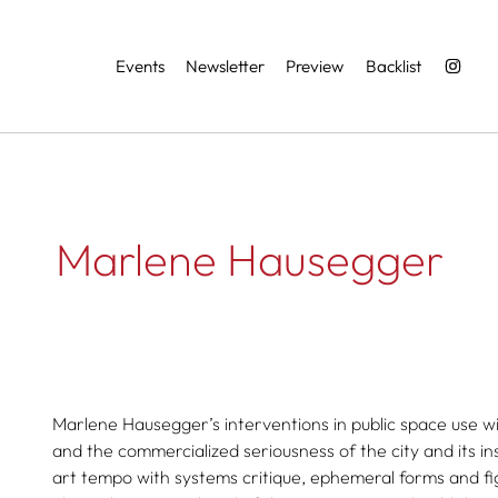
Services
Events
Newsletter
Preview
Backlist
Marlene Hausegger
Marlene Hausegger’s interventions in public space use w
and the commercialized seriousness of the city and its in
art tempo with systems critique, ephemeral forms and f