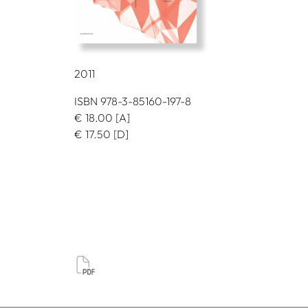
2011
ISBN 978-3-85160-197-8
€
18.00
[A]
€
17.50
[D]