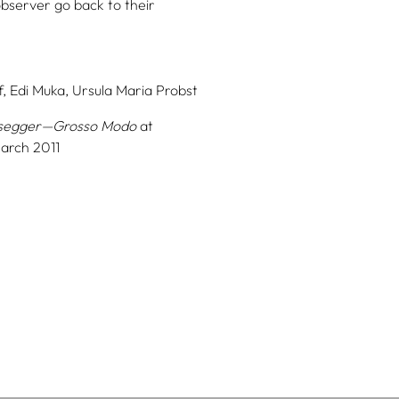
observer go back to their
,
Edi Muka,
Ursula Maria Probst
segger—Grosso Modo
at
March 2011