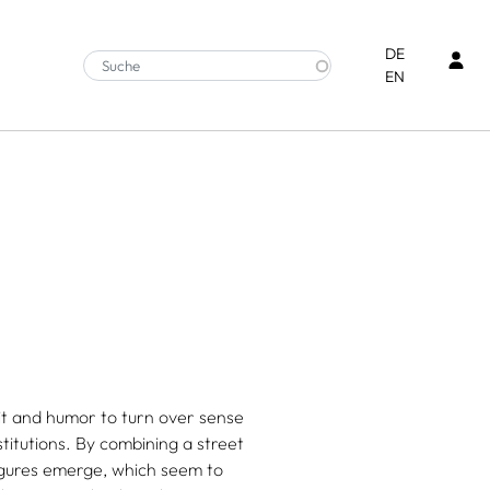
Ben
DE
EN
it and humor to turn over sense
stitutions. By combining a street
igures emerge, which seem to