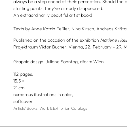
always be a step ahead of their perception. Should the 
starting points, they’ve already disappeared.
An extraordinarily beautiful artist book!
Texts by
Anne Katrin Feßler,
Nina Kirsch,
Andreas Krištof
Published on the occasion of the exhibition
Marlene Hau
Projektraum Viktor Bucher, Vienna, 22. February – 29. 
Graphic design:
Juliane Sonntag, dform Wien
112 pages,
15.5
21
numerous illustrations in color
softcover
Artists' Books, Work & Exhibition Catalogs