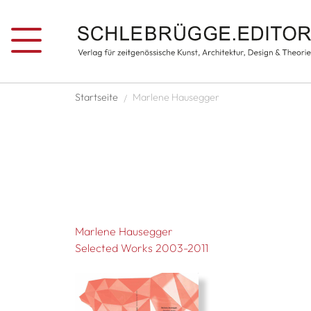
Skip to main content
Breadcrumb
Startseite
Marlene Hausegger
Marlene Hausegger
Selected Works 2003-2011