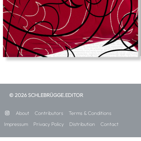
© 2026 SCHLEBRÜGGE.EDITOR
About
Contributors
Terms & Conditions
Impressum
Privacy Policy
Distribution
Contact