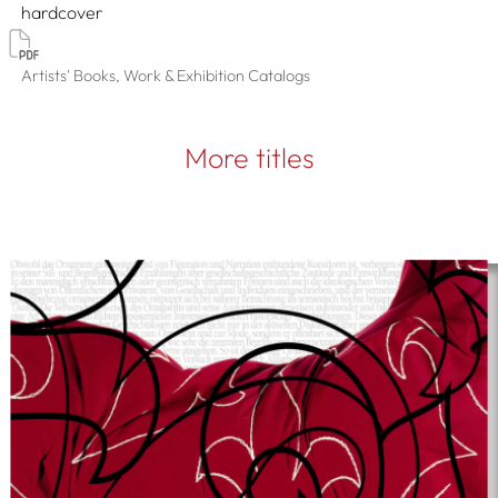
hardcover
Artists' Books, Work & Exhibition Catalogs
More titles