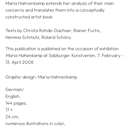
Maria Hahnenkamp extends her analysis of their main
concerns and translates them into a conceptually
constructed artist book
Texts by
Christa Rohde-Dachser,
Rainer Fuchs,
Hemma Schmutz,
Roland Schöny
This publication is published on the occasion of exhibition
Maria Hahenkamp
at Salzburger Kunstverein, 7. February –
13. April 2008
Graphic design:
Maria Hahnenkamp
German/
English
144 pages,
17
24
numerous illustrations in color