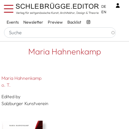
Skip to main content
Benu
DE
EN
Services
Events
Newsletter
Preview
Backlist
Breadcrumb
Startseite
Maria Hahnenkamp
Maria Hahnenkamp
Maria Hahnenkamp
o. T.
Edited by
Salzburger Kunstverein