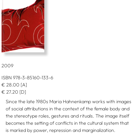
2009
ISBN 978-3-85160-133-6
€
28.00
[A]
€
27.20
[D]
Since the late 1980s Maria Hahnenkamp works with images
of social attributions in the context of the female body and
the stereotype roles, gestures and rituals. The image itself
becomes the setting of conflicts in the cultural system that
is marked by power, repression and marginalization.