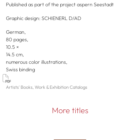
Published as part of the project
aspern Seestadt
Graphic design:
SCHIENERL D/AD
German
80 pages,
10.5
14.5
numerous color illustrations
Swiss binding
Artists' Books, Work & Exhibition Catalogs
More titles