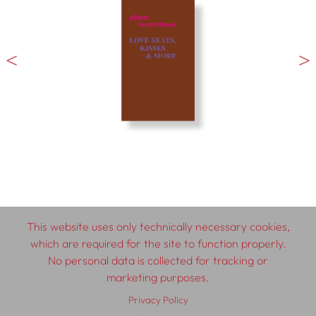
This website uses only technically necessary cookies,
which are required for the site to function properly.
No personal data is collected for tracking or
© 2026 SCHLEBRÜGGE.EDITOR
marketing purposes.
Privacy Policy
About
Contributors
Terms & Conditions