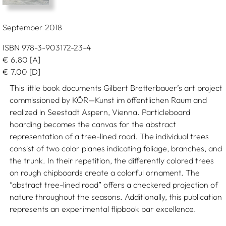
September 2018
ISBN 978-3-903172-23-4
€
6.80
[A]
€
7.00
[D]
This little book documents Gilbert Bretterbauer’s art project
commissioned by KÖR—Kunst im öffentlichen Raum and
realized in Seestadt Aspern, Vienna. Particleboard
hoarding becomes the canvas for the abstract
representation of a tree-lined road. The individual trees
consist of two color planes indicating foliage, branches, and
the trunk. In their repetition, the differently colored trees
on rough chipboards create a colorful ornament. The
“abstract tree-lined road” offers a checkered projection of
nature throughout the seasons. Additionally, this publication
represents an experimental flipbook par excellence.