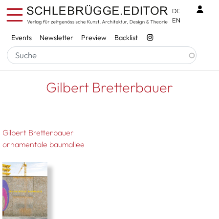
Skip to main content
Benu
DE
EN
Services
Events
Newsletter
Preview
Backlist
Breadcrumb
Startseite
Gilbert Bretterbauer
Gilbert Bretterbauer
Gilbert Bretterbauer
ornamentale baumallee