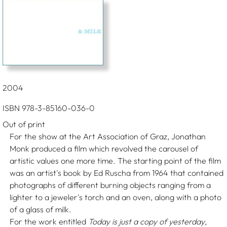
2004
ISBN 978-3-85160-036-0
Out of print
For the show at the Art Association of Graz, Jonathan
Monk produced a film which revolved the carousel of
artistic values one more time. The starting point of the film
was an artist's book by Ed Ruscha from 1964 that contained
photographs of different burning objects ranging from a
lighter to a jeweler's torch and an oven, along with a photo
of a glass of milk.
For the work entitled
Today is just a copy of yesterday
,