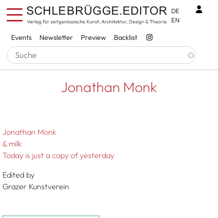
Skip to main content
Benu
DE
EN
Services
Events
Newsletter
Preview
Backlist
Breadcrumb
Startseite
Jonathan Monk
Jonathan Monk
Jonathan Monk
& milk
Today is just a copy of yesterday
Edited by
Grazer Kunstverein