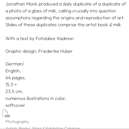
Jonathan Monk produced a daily duplicate of a duplicate of
a photo of a glass of milk, calling crucially into question
assumptions regarding the origins and reproduction of art.
Slides of these duplicates comprise the artist book
& milk
.
With a text by
Fotolabor Kadmon
Graphic design:
Friederike Huber
German/
English
64 pages,
15.3
23.5
numerous illustrations in color
softcover
Photography
Artists' Books, Work & Exhibition Catalogs