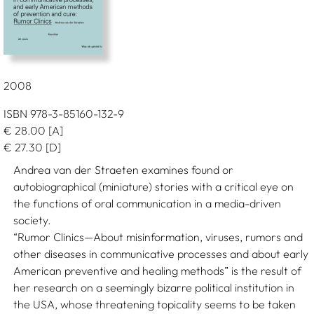
2008
ISBN 978-3-85160-132-9
€
28.00
[A]
€
27.30
[D]
Andrea van der Straeten examines found or
autobiographical (miniature) stories with a critical eye on
the functions of oral communication in a media-driven
society.
“Rumor Clinics—About misinformation, viruses, rumors and
other diseases in communicative processes and about early
American preventive and healing methods” is the result of
her research on a seemingly bizarre political institution in
the USA, whose threatening topicality seems to be taken