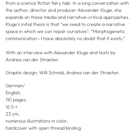
from a science fiction fairy tale. In a long conversation with
the author, director and producer Alexander Kluge, she
expands on these media and narrative-critical approaches.
Kluge's initial thesis is that “we need to create a narrative
space in which we can repair ourselves”: “Morphogenetic
communication—I have absolutely no doubt that it exists.”
With an interview with
Alexander Kluge
and texts by
Andrea van der Straeten
Graphic design:
Willi Schmid,
Andrea van der Straeten
German/
English
110 pages,
16.5
23
numerous illustrations in color
hardcover with open thread binding