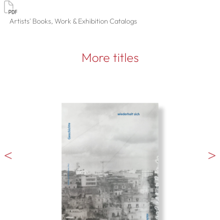
Artists' Books, Work & Exhibition Catalogs
More titles