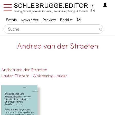
Skip to main content
Benu
DE
EN
Services
Events
Newsletter
Preview
Backlist
Breadcrumb
Startseite
Andrea Van Der Straeten
Andrea van der Straeten
Andrea van der Straeten
Lauter Flüstern | Whispering Louder