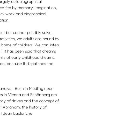
argely autobiographical
tice fed by memory, imagination,
ory work and biographical
ation.
ct but cannot possibly solve.
ctivities, we adults are bound by
 home of children. We can listen
. ] It has been said that dreams
ounts of early childhood dreams.
ion, because it dispatches the
d analyst. Born in Mödling near
rks in Vienna and Schönberg am
ry of drives and the concept of
rl Abraham, the history of
st Jean Laplanche.