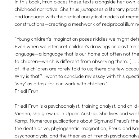
In this book, Früh places these texts alongside her own l
childhood narrative. She thus juxtaposes a literary prac
and language with theoretical analytical models of mem
constructions—creating a meshwork of reciprocal illumin
“Young children’s imagination poses riddles we might dete
Even when we interpret children’s drawings or playtime a
language—a language that is our home but often not the
to children—which is different from observing them. [ . . 
of little children are rarely told to us; there are few acc
Why is that? I want to conclude my essay with this quest
‘why’ as a task for our work with children.”
Friedl Früh
Friedl Früh is a psychoanalyst, training analyst, and chil
Vienna, she grew up in Upper Austria. She lives and wo
Kamp. Numerous publications about Sigmund Freud’s theo
the death drive, phylogenetic imagination, Freud and Ka
psychoanalysis, and the theories of French psychoanaly