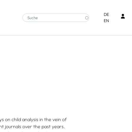
Ben
DE
EN
 on child analysis in the vein of
t journals over the past years.