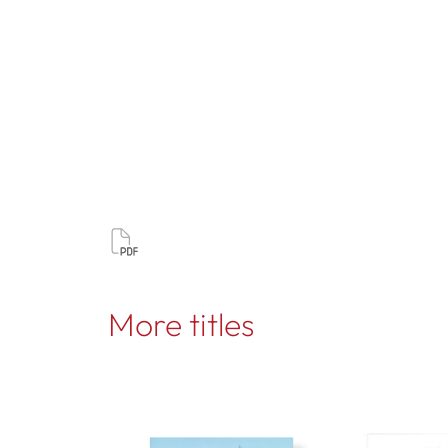
More titles