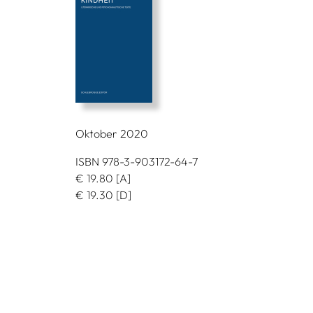
Oktober 2020
ISBN 978-3-903172-64-7
€
19.80
[A]
€
19.30
[D]