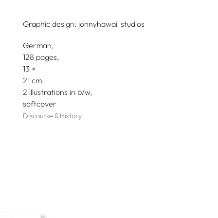
Graphic design:
jonnyhawaii studios
German
128 pages,
13
21
2 illustrations in b/w
softcover
Discourse & History