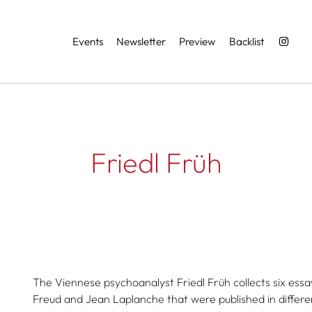
Services
Events
Newsletter
Preview
Backlist
Friedl Früh
The Viennese psychoanalyst Friedl Früh collects six essays
Freud and Jean Laplanche that were published in differen