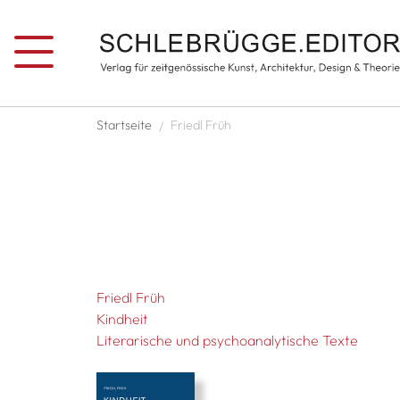
Skip to main content
Breadcrumb
Startseite
Friedl Früh
Friedl Früh
Kindheit
Literarische und psychoanalytische Texte