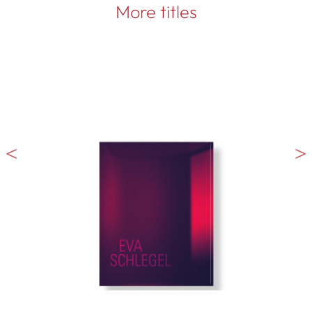
More titles