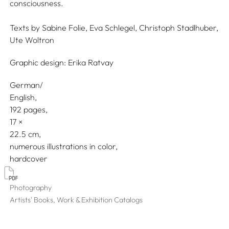
consciousness.
Texts by
Sabine Folie,
Eva Schlegel,
Christoph Stadlhuber,
Ute Woltron
Graphic design:
Erika Ratvay
German/
English
192 pages,
17
22.5
numerous illustrations in color
hardcover
Photography
Artists' Books, Work & Exhibition Catalogs