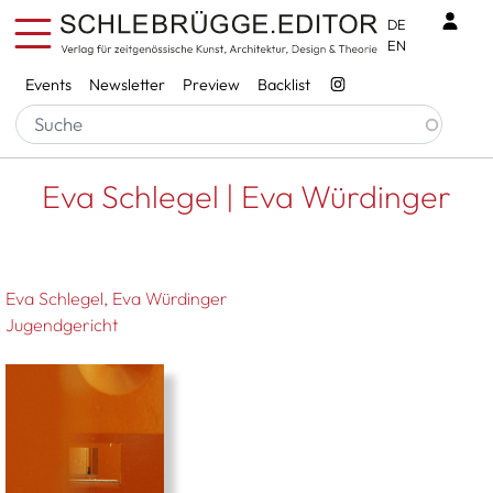
Skip to main content
Benu
DE
EN
Services
Events
Newsletter
Preview
Backlist
Breadcrumb
Startseite
Eva Schlegel | Eva Würdinger
Eva Schlegel | Eva Würdinger
Eva Schlegel
Eva Würdinger
Jugendgericht