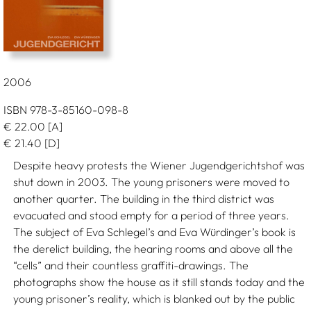
2006
ISBN 978-3-85160-098-8
€
22.00
[A]
€
21.40
[D]
Despite heavy protests the Wiener Jugendgerichtshof was
shut down in 2003. The young prisoners were moved to
another quarter. The building in the third district was
evacuated and stood empty for a period of three years.
The subject of Eva Schlegel’s and Eva Würdinger’s book is
the derelict building, the hearing rooms and above all the
“cells” and their countless graffiti-drawings. The
photographs show the house as it still stands today and the
young prisoner’s reality, which is blanked out by the public