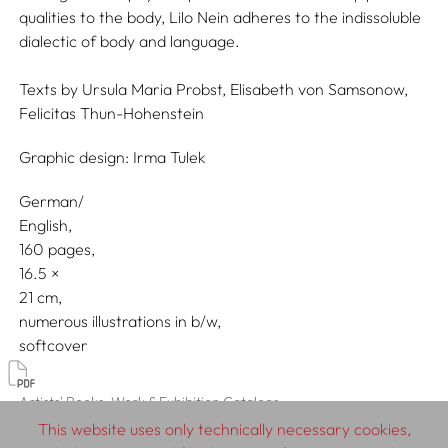
qualities to the body, Lilo Nein adheres to the indissoluble
dialectic of body and language.
Texts by
Ursula Maria Probst,
Elisabeth von Samsonow,
Felicitas Thun-Hohenstein
Graphic design:
Irma Tulek
German/
English
160 pages,
16.5
21
numerous illustrations in b/w
softcover
Artists' Books, Work & Exhibition Catalogs
This website uses only technically necessary cookies,