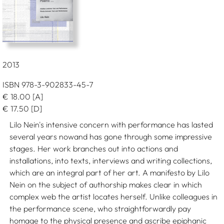
2013
ISBN 978-3-902833-45-7
€
18.00
[A]
€
17.50
[D]
Lilo Nein's intensive concern with performance has lasted
several years nowand has gone through some impressive
stages. Her work branches out into actions and
installations, into texts, interviews and writing collections,
which are an integral part of her art. A manifesto by Lilo
Nein on the subject of authorship makes clear in which
complex web the artist locates herself. Unlike colleagues in
the performance scene, who straightforwardly pay
homage to the physical presence and ascribe epiphanic