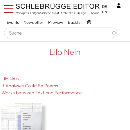
Skip to main content
Benu
DE
EN
Services
Events
Newsletter
Preview
Backlist
Breadcrumb
Startseite
Lilo Nein
Lilo Nein
Lilo Nein
If Analyses Could Be Poems …
Works between Text and Performance