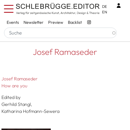
Skip to main content
Benu
DE
EN
Services
Events
Newsletter
Preview
Backlist
Breadcrumb
Startseite
Josef Ramaseder
Josef Ramaseder
Josef Ramaseder
How are you
Edited by
Gerhild Stangl,
Katharina Hofmann-Sewera