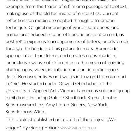
example, from the trailer of a film or a passage of teletext,
making use of the old technique of encaustics. Current
reflections on media are applied through a traditional
technique. Original meanings of words, sentences, and
names are reduced in concrete poetic perception and, as
aesthetic, expressive arrangements of letters, nearly break
through the borders of his picture formats. Ramaseder
appropriates, transforms, and creates a postmodern,
inconclusive weave of references in the media of painting,
photography, video, installation and art in public space.
Josef Ramaseder lives and works in Linz and Lomnice nad
Lužnicí. He studied under Oswald Oberhuber at the
University of Applied Arts Vienna. Numerous solo and group
exhibitions, including Galerie Stadtpark Krems, Lentos
Kunstmuseum Linz, Amy Lipton Gallery, New York,
Künstlerhaus Wien.
This book ist published as a part of the project „Wir
zeigen“ by Georg Folian:
www.wirzeigen.at