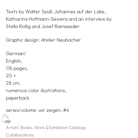
Texts by
Walter Seidl,
Johannes auf der Lake,
Katharina Hofmann-Sewera
and an interview by
Stella Rollig
and
Josef Ramaseder
Graphic design:
Atelier Neubacher
German/
English
176 pages,
20
28
numerous color illustrations
paperback
series/volume
wir zeigen; #4
Artists' Books, Work & Exhibition Catalogs
Collaborations