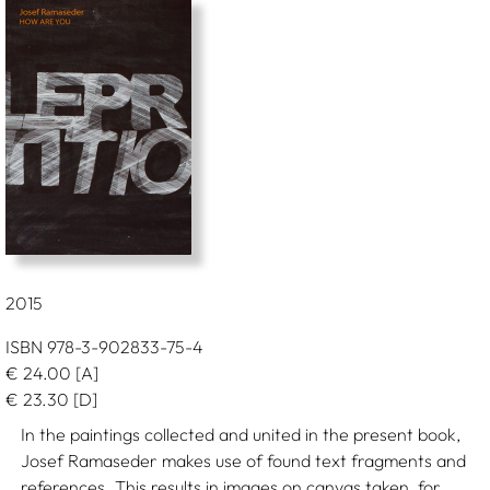
2015
ISBN 978-3-902833-75-4
€
24.00
[A]
€
23.30
[D]
In the paintings collected and united in the present book,
Josef Ramaseder makes use of found text fragments and
references. This results in images on canvas taken, for