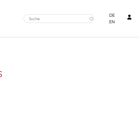
Ben
DE
EN
s