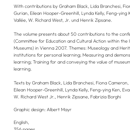
With contributions by Graham Black, Lida Branchesi, F
Gurian, Eilean Hooper-Greenhill, Lynda Kelly, Feng-ying 
Vallée, W. Richard West, Jr. und Henrik Zipsane.
The volume presents about 50 contributions to the co
(Committee for Education and Cultural Action within the I
Museums) in Vienna 2007. Themes: Museology and Herit
institutions for personal learning; Measuring and demon
learning; Training for and conveying the value of museu
learning.
Texts by
Graham Black,
Lida Branchesi,
Fiona Cameron,
Eilean Hooper-Greenhill,
Lynda Kelly,
Feng-ying Ken,
Eva
W. Richard West Jr.,
Henrik Zipsane,
Fabrizia Borghi
Graphic design:
Albert Mayr
English
356 pages,