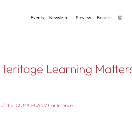
Services
Events
Newsletter
Preview
Backlist
Heritage Learning Matter
s of the ICOM/CECA 07 Conference