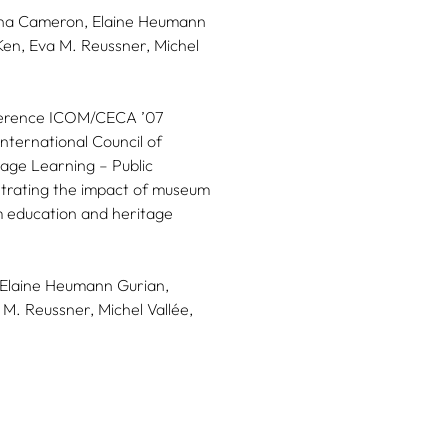
iona Cameron, Elaine Heumann
Ken, Eva M. Reussner, Michel
nference ICOM/CECA ’07
nternational Council of
age Learning – Public
strating the impact of museum
m education and heritage
Elaine Heumann Gurian,
 M. Reussner,
Michel Vallée,