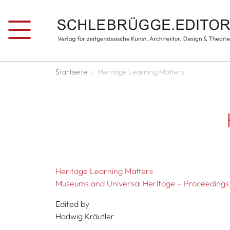
Skip to main content
Breadcrumb
Startseite
Heritage Learning Matters
Heritage Learning Matters
Museums and Universal Heritage – Proceeding
Edited by
Hadwig Kräutler