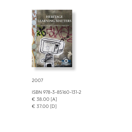
2007
ISBN 978-3-85160-131-2
€
38.00
[A]
€
37.00
[D]